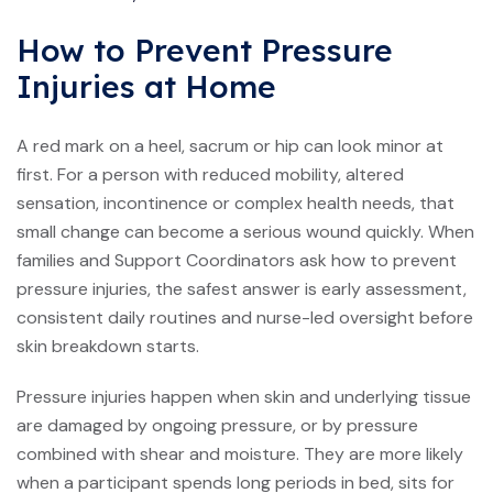
How to Prevent Pressure
Injuries at Home
A red mark on a heel, sacrum or hip can look minor at
first. For a person with reduced mobility, altered
sensation, incontinence or complex health needs, that
small change can become a serious wound quickly. When
families and Support Coordinators ask how to prevent
pressure injuries, the safest answer is early assessment,
consistent daily routines and nurse-led oversight before
skin breakdown starts.
Pressure injuries happen when skin and underlying tissue
are damaged by ongoing pressure, or by pressure
combined with shear and moisture. They are more likely
when a participant spends long periods in bed, sits for