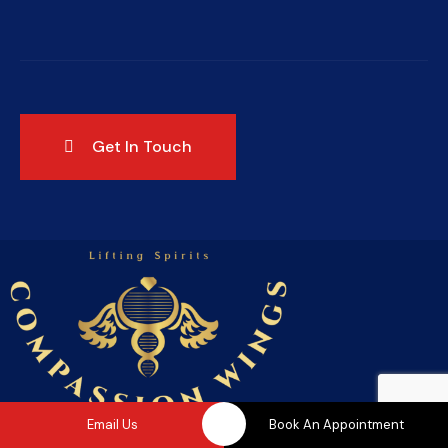
Email Us
Book An Appointment