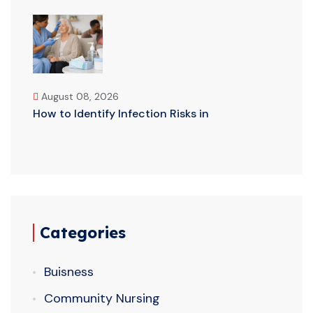
August 08, 2026
How to Identify Infection Risks in
Categories
Buisness
Community Nursing