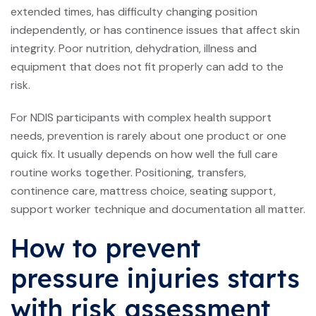
extended times, has difficulty changing position
independently, or has continence issues that affect skin
integrity. Poor nutrition, dehydration, illness and
equipment that does not fit properly can add to the
risk.
For NDIS participants with complex health support
needs, prevention is rarely about one product or one
quick fix. It usually depends on how well the full care
routine works together. Positioning, transfers,
continence care, mattress choice, seating support,
support worker technique and documentation all matter.
How to prevent
pressure injuries starts
with risk assessment