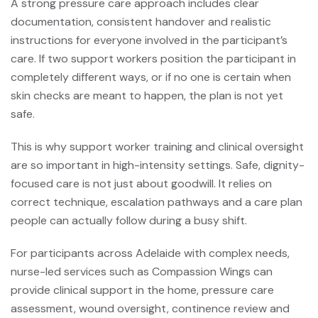
A strong pressure care approach includes clear
documentation, consistent handover and realistic
instructions for everyone involved in the participant’s
care. If two support workers position the participant in
completely different ways, or if no one is certain when
skin checks are meant to happen, the plan is not yet
safe.
This is why
support worker training
and clinical oversight
are so important in high-intensity settings. Safe, dignity-
focused care is not just about goodwill. It relies on
correct technique, escalation pathways and a care plan
people can actually follow during a busy shift.
For participants across Adelaide with complex needs,
nurse-led services such as Compassion Wings can
provide clinical support in the home, pressure care
assessment, wound oversight, continence review and