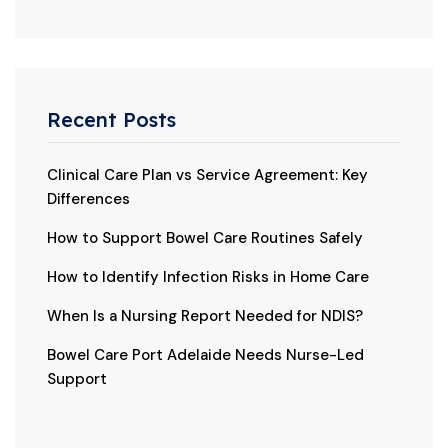
Recent Posts
Clinical Care Plan vs Service Agreement: Key
Differences
How to Support Bowel Care Routines Safely
How to Identify Infection Risks in Home Care
When Is a Nursing Report Needed for NDIS?
Bowel Care Port Adelaide Needs Nurse-Led
Support