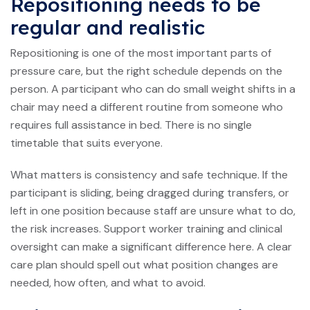
Repositioning needs to be
regular and realistic
Repositioning is one of the most important parts of
pressure care, but the right schedule depends on the
person. A participant who can do small weight shifts in a
chair may need a different routine from someone who
requires full assistance in bed. There is no single
timetable that suits everyone.
What matters is consistency and safe technique. If the
participant is sliding, being dragged during transfers, or
left in one position because staff are unsure what to do,
the risk increases. Support worker training and clinical
oversight can make a significant difference here. A clear
care plan should spell out what position changes are
needed, how often, and what to avoid.