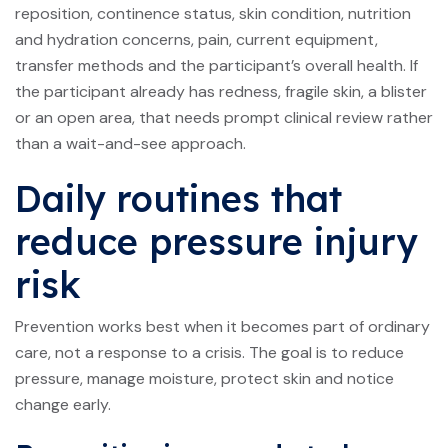
reposition, continence status, skin condition, nutrition
and hydration concerns, pain, current equipment,
transfer methods and the participant’s overall health. If
the participant already has redness, fragile skin, a blister
or an open area, that needs prompt clinical review rather
than a wait-and-see approach.
Daily routines that
reduce pressure injury
risk
Prevention works best when it becomes part of ordinary
care, not a response to a crisis. The goal is to reduce
pressure, manage moisture, protect skin and notice
change early.