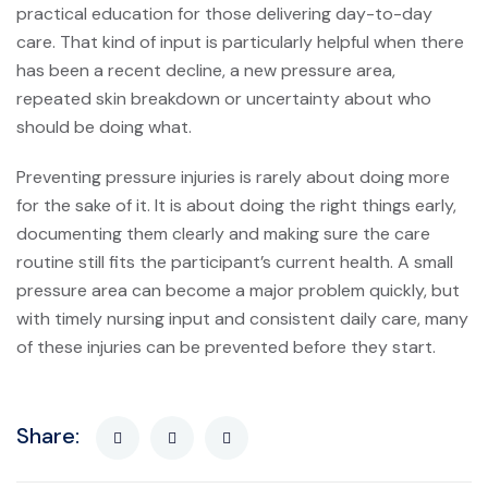
practical education for those delivering day-to-day
care. That kind of input is particularly helpful when there
has been a recent decline, a new pressure area,
repeated skin breakdown or uncertainty about who
should be doing what.
Preventing pressure injuries is rarely about doing more
for the sake of it. It is about doing the right things early,
documenting them clearly and making sure the care
routine still fits the participant’s current health. A small
pressure area can become a major problem quickly, but
with timely nursing input and consistent daily care, many
of these injuries can be prevented before they start.
Share: