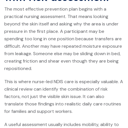
The most effective prevention plan begins with a
practical nursing assessment. That means looking
beyond the skin itself and asking why the area is under
pressure in the first place. A participant may be
spending too long in one position because transfers are
difficult. Another may have repeated moisture exposure
from leakage. Someone else may be sliding down in bed,
creating friction and shear even though they are being
repositioned.
This is where nurse-led NDIS care is especially valuable. A
clinical review can identify the combination of risk
factors, not just the visible skin issue. It can also
translate those findings into realistic daily care routines
for families and support workers.
A useful assessment usually includes mobility, ability to