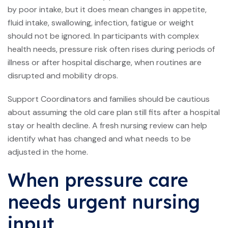
by poor intake, but it does mean changes in appetite,
fluid intake, swallowing, infection, fatigue or weight
should not be ignored. In participants with complex
health needs, pressure risk often rises during periods of
illness or after hospital discharge, when routines are
disrupted and mobility drops.
Support Coordinators and families should be cautious
about assuming the old care plan still fits after a hospital
stay or health decline. A fresh
nursing review
can help
identify what has changed and what needs to be
adjusted in the home.
When pressure care
needs urgent nursing
input