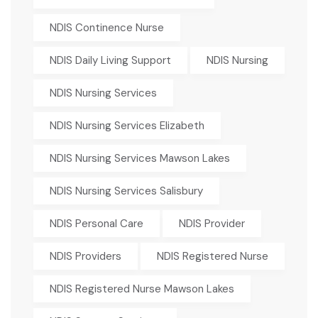
NDIS Continence Nurse
NDIS Daily Living Support
NDIS Nursing
NDIS Nursing Services
NDIS Nursing Services Elizabeth
NDIS Nursing Services Mawson Lakes
NDIS Nursing Services Salisbury
NDIS Personal Care
NDIS Provider
NDIS Providers
NDIS Registered Nurse
NDIS Registered Nurse Mawson Lakes