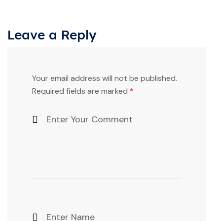
Leave a Reply
Your email address will not be published.
Required fields are marked
*