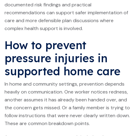
documented risk findings and practical
recommendations can support safer implementation of
care and more defensible plan discussions where
complex health support is involved.
How to prevent
pressure injuries in
supported home care
In home and community settings, prevention depends
heavily on communication. One worker notices redness,
another assumes it has already been handed over, and
the concern gets missed. Or a family member is trying to
follow instructions that were never clearly written down.
These are common breakdown points.