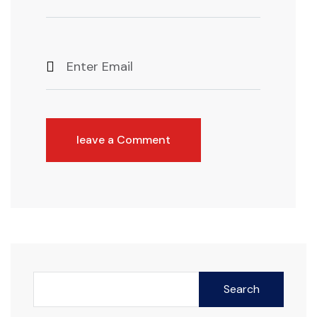
leave a Comment
Search