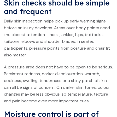
Skin checks should be simple
and frequent
Daily skin inspection helps pick up early warning signs
before an injury develops. Areas over bony points need
the closest attention – heels, ankles, hips, buttocks,
tailbone, elbows and shoulder blades. In seated
participants, pressure points from posture and chair fit
also matter.
A pressure area does not have to be open to be serious.
Persistent redness, darker discolouration, warmth,
coolness, swelling, tenderness or a shiny patch of skin
can all be signs of concern. On darker skin tones, colour
changes may be less obvious, so temperature, texture
and pain become even more important cues.
Moisture control is part of