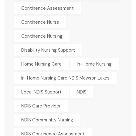
Continence Assessment
Continence Nurse
Continence Nursing
Disability Nursing Support
Home Nursing Care
In-Home Nursing
In-Home Nursing Care NDIS Mawson Lakes
Local NDIS Support
NDIS
NDIS Care Provider
NDIS Community Nursing
NDIS Continence Assessment