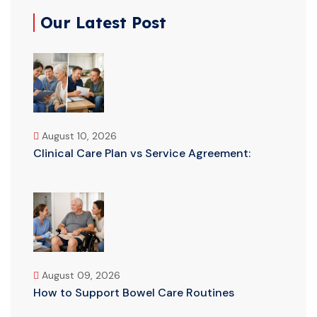
Our Latest Post
August 10, 2026
Clinical Care Plan vs Service Agreement:
August 09, 2026
How to Support Bowel Care Routines