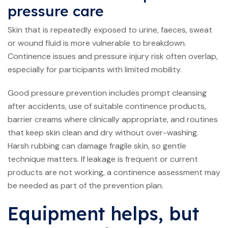
pressure care
Skin that is repeatedly exposed to urine, faeces, sweat
or wound fluid is more vulnerable to breakdown.
Continence issues and pressure injury risk often overlap,
especially for participants with limited mobility.
Good pressure prevention includes prompt cleansing
after accidents, use of suitable continence products,
barrier creams where clinically appropriate, and routines
that keep skin clean and dry without over-washing.
Harsh rubbing can damage fragile skin, so gentle
technique matters. If leakage is frequent or current
products are not working, a
continence assessment
may
be needed as part of the prevention plan.
Equipment helps, but