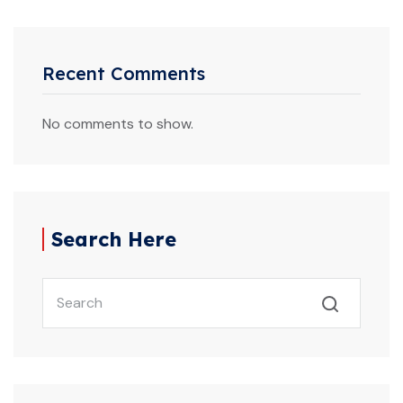
Recent Comments
No comments to show.
Search Here