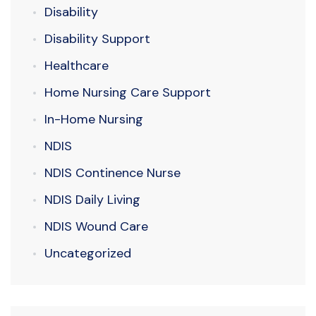
Disability
Disability Support
Healthcare
Home Nursing Care Support
In-Home Nursing
NDIS
NDIS Continence Nurse
NDIS Daily Living
NDIS Wound Care
Uncategorized