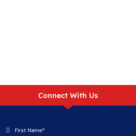
Connect With Us