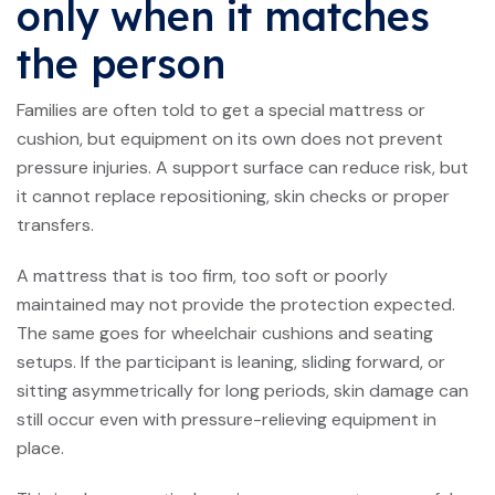
only when it matches
the person
Families are often told to get a special mattress or
cushion, but equipment on its own does not prevent
pressure injuries. A support surface can reduce risk, but
it cannot replace repositioning, skin checks or proper
transfers.
A mattress that is too firm, too soft or poorly
maintained may not provide the protection expected.
The same goes for wheelchair cushions and seating
setups. If the participant is leaning, sliding forward, or
sitting asymmetrically for long periods, skin damage can
still occur even with pressure-relieving equipment in
place.