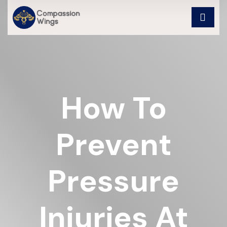
How To
Prevent
Pressure
Injuries At