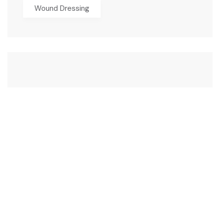
Wound Dressing