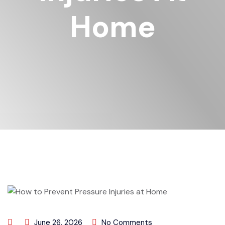
Home
June 26, 2026
No Comments