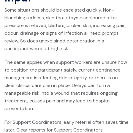
Some situations should be escalated quickly. Non-
blanching redness, skin that stays discoloured after
pressure is relieved, blisters, broken skin, increasing pain,
odour, drainage or signs of infection all need prompt
review. So does unexplained deterioration in a
participant who is at high risk.
The same applies when support workers are unsure how
to position the participant safely, current continence
management is affecting skin integrity, or there is no
clear clinical care plan in place. Delays can turn a
manageable risk into a wound that requires ongoing
treatment, causes pain and may lead to hospital
presentation.
For Support Coordinators, early referral often saves time
later. Clear reports for Support Coordinators,