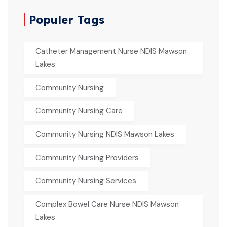
Populer Tags
Catheter Management Nurse NDIS Mawson
Lakes
Community Nursing
Community Nursing Care
Community Nursing NDIS Mawson Lakes
Community Nursing Providers
Community Nursing Services
Complex Bowel Care Nurse NDIS Mawson
Lakes