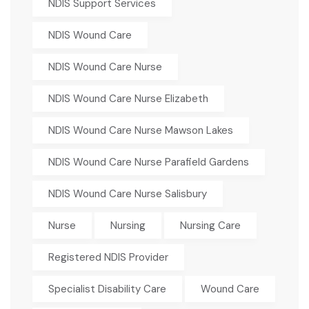
NDIS Support Services
NDIS Wound Care
NDIS Wound Care Nurse
NDIS Wound Care Nurse Elizabeth
NDIS Wound Care Nurse Mawson Lakes
NDIS Wound Care Nurse Parafield Gardens
NDIS Wound Care Nurse Salisbury
Nurse
Nursing
Nursing Care
Registered NDIS Provider
Specialist Disability Care
Wound Care