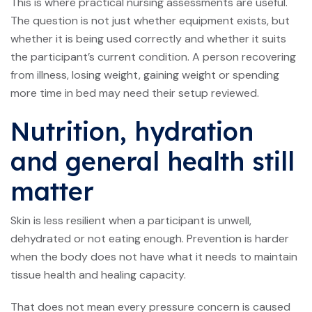
This is where practical nursing assessments are useful.
The question is not just whether equipment exists, but
whether it is being used correctly and whether it suits
the participant’s current condition. A person recovering
from illness, losing weight, gaining weight or spending
more time in bed may need their setup reviewed.
Nutrition, hydration
and general health still
matter
Skin is less resilient when a participant is unwell,
dehydrated or not eating enough. Prevention is harder
when the body does not have what it needs to maintain
tissue health and healing capacity.
That does not mean every pressure concern is caused