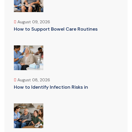
August 09, 2026
How to Support Bowel Care Routines
August 08, 2026
How to Identify Infection Risks in