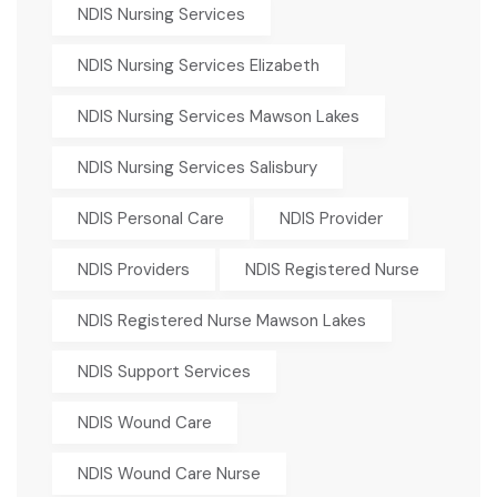
NDIS Nursing Services
NDIS Nursing Services Elizabeth
NDIS Nursing Services Mawson Lakes
NDIS Nursing Services Salisbury
NDIS Personal Care
NDIS Provider
NDIS Providers
NDIS Registered Nurse
NDIS Registered Nurse Mawson Lakes
NDIS Support Services
NDIS Wound Care
NDIS Wound Care Nurse