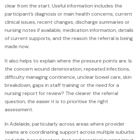
clear from the start. Useful information includes the
participant’s diagnosis or main health concerns, current
clinical issues, recent changes, discharge summaries or
nursing notes if available, medication information, details
of current supports, and the reason the referral is being
made now.
It also helps to explain where the pressure points are. Is
the concern wound deterioration, repeated infections,
difficulty managing continence,
unclear bowel care
, skin
breakdown, gaps in staff training or the need for a
nursing report for review? The clearer the referral
question, the easier it is to prioritise the right
assessment.
In Adelaide, particularly across areas where provider
teams are coordinating support across multiple suburbs