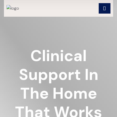
Clinical
Support In
The Home
That Works