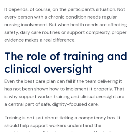
It depends, of course, on the participant’s situation. Not
every person with a chronic condition needs regular
nursing involvement. But when health needs are affecting
safety, daily care routines or support complexity, proper
evidence makes a real difference.
The role of training and
clinical oversight
Even the best care plan can fail if the team delivering it
has not been shown how to implement it properly. That
is why support worker training and clinical oversight are
a central part of safe, dignity-focused care.
Training is not just about ticking a competency box. It
should help support workers understand the