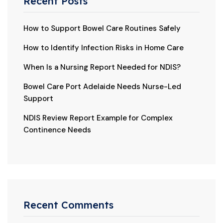
Recent Posts
How to Support Bowel Care Routines Safely
How to Identify Infection Risks in Home Care
When Is a Nursing Report Needed for NDIS?
Bowel Care Port Adelaide Needs Nurse-Led
Support
NDIS Review Report Example for Complex
Continence Needs
Recent Comments