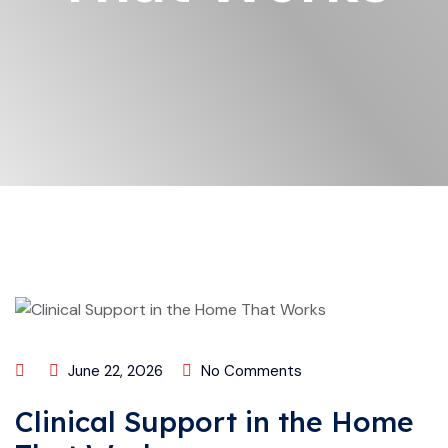
June 22, 2026
No Comments
Clinical Support in the Home