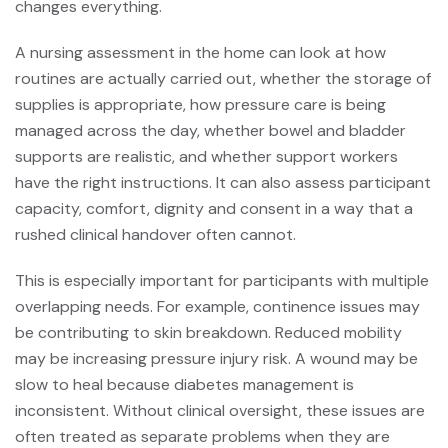
changes everything.
A nursing assessment in the home can look at how
routines are actually carried out, whether the storage of
supplies is appropriate, how pressure care is being
managed across the day, whether bowel and bladder
supports are realistic, and whether support workers
have the right instructions. It can also assess participant
capacity, comfort, dignity and consent in a way that a
rushed clinical handover often cannot.
This is especially important for participants with multiple
overlapping needs. For example, continence issues may
be contributing to skin breakdown. Reduced mobility
may be increasing pressure injury risk. A wound may be
slow to heal because diabetes management is
inconsistent. Without clinical oversight, these issues are
often treated as separate problems when they are