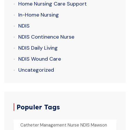
Home Nursing Care Support
In-Home Nursing
NDIS
NDIS Continence Nurse
NDIS Daily Living
NDIS Wound Care
Uncategorized
Populer Tags
Catheter Management Nurse NDIS Mawson