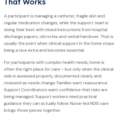
That Works
A participant is managing a catheter, fragile skin and
regular medication changes, while the support team is
doing their best with mixed instructions from hospital
discharge papers, old notes and verbal handover. That is
usually the point when clinical support in the home stops
being a nice extra and becomes essential.
For participants with complex health needs, home is
often the right place for care – but only when the clinical
side is assessed properly, documented clearly and
reviewed as needs change. Families want reassurance.
Support Coordinators want confidence that risks are
being managed. Support workers need practical
guidance they can actually follow. Nurse-led NDIS care
brings those pieces together.