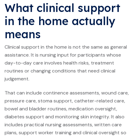
What clinical support
in the home actually
means
Clinical support in the home is not the same as general
assistance. It is nursing input for participants whose
day-to-day care involves health risks, treatment
routines or changing conditions that need clinical
judgement.
That can include continence assessments,
wound care
,
pressure care, stoma support, catheter-related care,
bowel and bladder routines, medication oversight,
diabetes support and monitoring skin integrity. It also
includes practical nursing assessments, written care
plans, support worker training and clinical oversight so