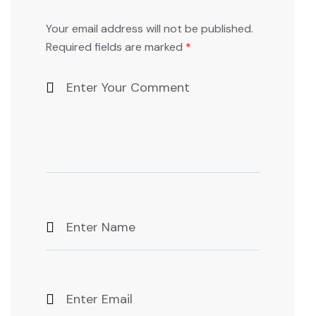
Your email address will not be published.
Required fields are marked
*