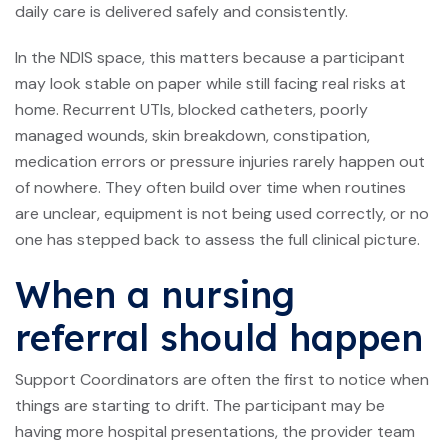
daily care is delivered safely and consistently.
In the NDIS space, this matters because a participant
may look stable on paper while still facing real risks at
home. Recurrent UTIs, blocked catheters, poorly
managed wounds, skin breakdown, constipation,
medication errors or pressure injuries rarely happen out
of nowhere. They often build over time when routines
are unclear, equipment is not being used correctly, or no
one has stepped back to assess the full clinical picture.
When a nursing
referral should happen
Support Coordinators are often the first to notice when
things are starting to drift. The participant may be
having more hospital presentations, the provider team