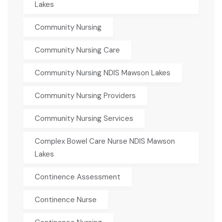
Lakes
Community Nursing
Community Nursing Care
Community Nursing NDIS Mawson Lakes
Community Nursing Providers
Community Nursing Services
Complex Bowel Care Nurse NDIS Mawson
Lakes
Continence Assessment
Continence Nurse