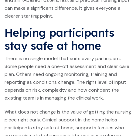
and shift-based rosters, fast and practical nursing input
can make a significant difference. It gives everyone a
clearer starting point.
Helping participants
stay safe at home
There is no single model that suits every participant.
Some people need a one-off assessment and clear care
plan. Others need ongoing monitoring, training and
reporting as conditions change. The right level of input
depends on risk, complexity and how confident the
existing team is in managing the clinical work.
What does not change is the value of getting the nursing
piece right early. Clinical support in the home helps
participants stay safe at home, supports families who
are carrying a lot of responsibility, and gives referrers