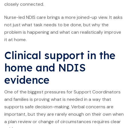
closely connected.
Nurse-led NDIS care brings a more joined-up view. It asks
not just what task needs to be done, but why the
problem is happening and what can realistically improve
it at home.
Clinical support in the
home and NDIS
evidence
One of the biggest pressures for Support Coordinators
and families is proving what is needed in a way that
supports safe decision-making. Verbal concerns are
important, but they are rarely enough on their own when
a plan review or change of circumstances requires clear