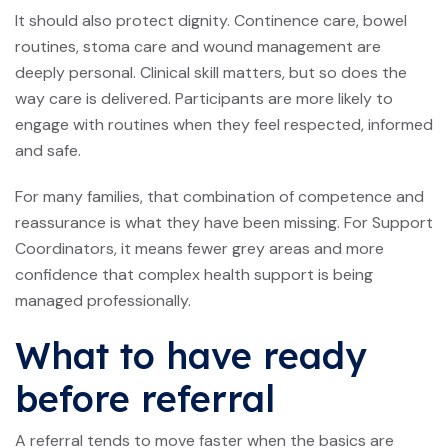
It should also protect dignity. Continence care, bowel
routines, stoma care and wound management are
deeply personal. Clinical skill matters, but so does the
way care is delivered. Participants are more likely to
engage with routines when they feel respected, informed
and safe.
For many families, that combination of competence and
reassurance is what they have been missing. For Support
Coordinators, it means fewer grey areas and more
confidence that complex health support is being
managed professionally.
What to have ready
before referral
A referral tends to move faster when the basics are