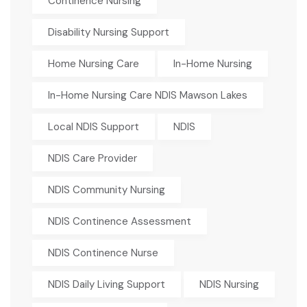
Continence Nursing
Disability Nursing Support
Home Nursing Care
In-Home Nursing
In-Home Nursing Care NDIS Mawson Lakes
Local NDIS Support
NDIS
NDIS Care Provider
NDIS Community Nursing
NDIS Continence Assessment
NDIS Continence Nurse
NDIS Daily Living Support
NDIS Nursing