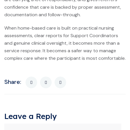
confidence that care is backed by proper assessment,
documentation and follow-through.
When home-based care is built on practical nursing
assessments, clear reports for Support Coordinators
and genuine clinical oversight, it becomes more than a
service response. It becomes a safer way to manage
complex care where the participant is most comfortable.
Share:
Leave a Reply