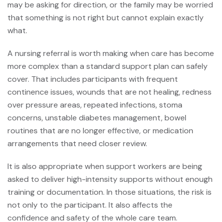
may be asking for direction, or the family may be worried
that something is not right but cannot explain exactly
what.
A
nursing referral
is worth making when care has become
more complex than a standard support plan can safely
cover. That includes participants with frequent
continence issues, wounds that are not healing, redness
over pressure areas, repeated infections, stoma
concerns, unstable diabetes management, bowel
routines that are no longer effective, or medication
arrangements that need closer review.
It is also appropriate when support workers are being
asked to deliver high-intensity supports without enough
training or documentation. In those situations, the risk is
not only to the participant. It also affects the
confidence and safety of the whole care team.