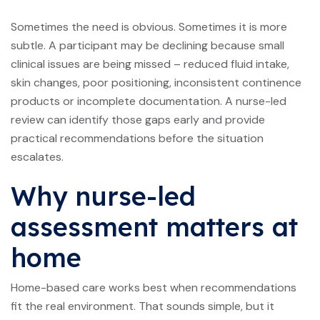
Sometimes the need is obvious. Sometimes it is more
subtle. A participant may be declining because small
clinical issues are being missed – reduced fluid intake,
skin changes, poor positioning, inconsistent continence
products or incomplete documentation. A nurse-led
review can identify those gaps early and provide
practical recommendations before the situation
escalates.
Why nurse-led
assessment matters at
home
Home-based care works best when recommendations
fit the real environment. That sounds simple, but it