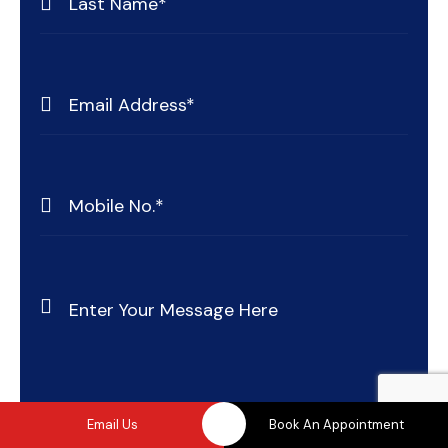
Email Us
Book An Appointment