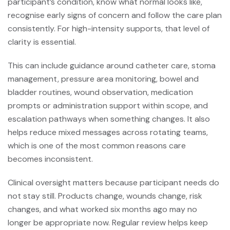
participant’s condition, know what normal looks like,
recognise early signs of concern and follow the care plan
consistently. For high-intensity supports, that level of
clarity is essential.
This can include guidance around catheter care, stoma
management, pressure area monitoring, bowel and
bladder routines, wound observation, medication
prompts or administration support within scope, and
escalation pathways when something changes. It also
helps reduce mixed messages across rotating teams,
which is one of the most common reasons care
becomes inconsistent.
Clinical oversight matters because participant needs do
not stay still. Products change, wounds change, risk
changes, and what worked six months ago may no
longer be appropriate now. Regular review helps keep