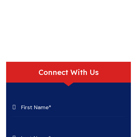
Connect With Us