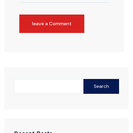
leave a Comment
Search