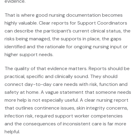
evidence.
That is where good nursing documentation becomes
highly valuable. Clear reports for Support Coordinators
can describe the participant’s current clinical status, the
risks being managed, the supports in place, the gaps
identified and the rationale for ongoing nursing input or
higher support needs.
The quality of that evidence matters. Reports should be
practical, specific and clinically sound. They should
connect day-to-day care needs with risk, function and
safety at home. A vague statement that someone needs
more help is not especially useful. A clear nursing report
that outlines continence issues, skin integrity concerns,
infection risk, required support worker competencies
and the consequences of inconsistent care is far more
helpful.