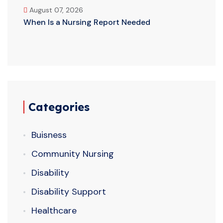
August 07, 2026
When Is a Nursing Report Needed
Categories
Buisness
Community Nursing
Disability
Disability Support
Healthcare