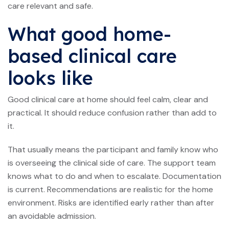
care relevant and safe.
What good home-
based clinical care
looks like
Good clinical care at home should feel calm, clear and
practical. It should reduce confusion rather than add to
it.
That usually means the participant and family know who
is overseeing the clinical side of care. The support team
knows what to do and when to escalate. Documentation
is current. Recommendations are realistic for the home
environment. Risks are identified early rather than after
an avoidable admission.