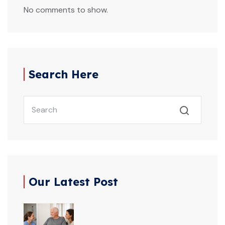
No comments to show.
Search Here
Our Latest Post