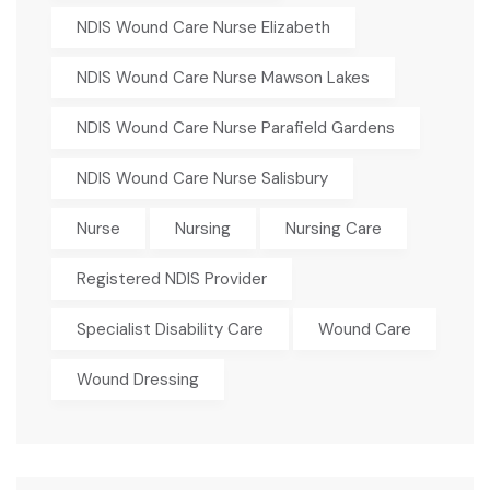
NDIS Wound Care Nurse Elizabeth
NDIS Wound Care Nurse Mawson Lakes
NDIS Wound Care Nurse Parafield Gardens
NDIS Wound Care Nurse Salisbury
Nurse
Nursing
Nursing Care
Registered NDIS Provider
Specialist Disability Care
Wound Care
Wound Dressing