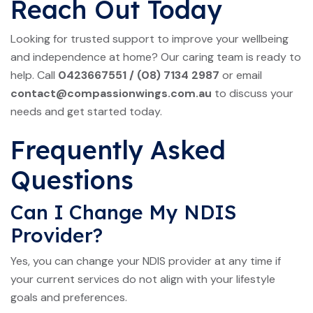
Reach Out Today
Looking for trusted support to improve your wellbeing
and independence at home? Our caring team is ready to
help. Call
0423667551
/
(08) 7134 2987
or email
contact@compassionwings.com.au
to discuss your
needs and get started today.
Frequently Asked
Questions
Can I Change My NDIS
Provider?
Yes, you can change your NDIS provider at any time if
your current services do not align with your lifestyle
goals and preferences.