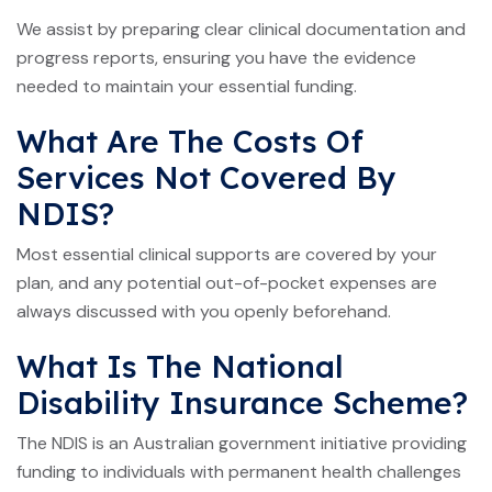
We assist by preparing clear clinical documentation and
progress reports, ensuring you have the evidence
needed to maintain your essential funding.
What Are The Costs Of
Services Not Covered By
NDIS?
Most essential clinical supports are covered by your
plan, and any potential out-of-pocket expenses are
always discussed with you openly beforehand.
What Is The National
Disability Insurance Scheme?
The NDIS is an Australian government initiative providing
funding to individuals with permanent health challenges