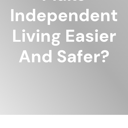
Independent
Living Easier
And Safer?