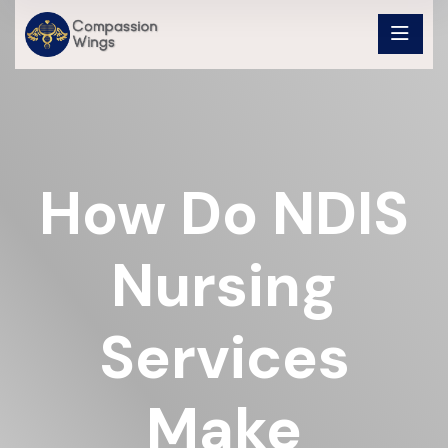
How Do NDIS
Nursing
Services
Make