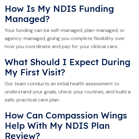
How Is My NDIS Funding
Managed?
Your funding can be self-managed, plan-managed, or
agency-managed, giving you complete flexibility over
how you coordinate and pay for your clinical care.
What Should I Expect During
My First Visit?
Our team conducts an initial health assessment to
understand your goals, check your routines, and build a
safe, practical care plan.
How Can Compassion Wings
Help With My NDIS Plan
Review?