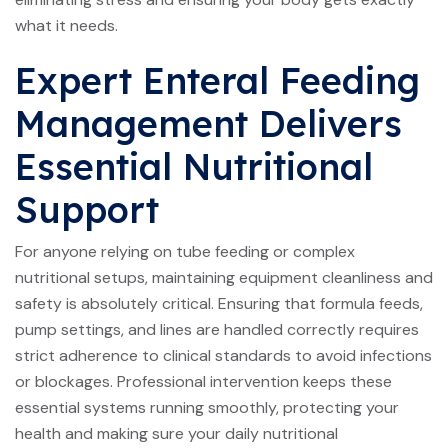
what it needs.
Expert Enteral Feeding
Management Delivers
Essential Nutritional
Support
For anyone relying on tube feeding or complex
nutritional setups, maintaining equipment cleanliness and
safety is absolutely critical. Ensuring that formula feeds,
pump settings, and lines are handled correctly requires
strict adherence to clinical standards to avoid infections
or blockages. Professional intervention keeps these
essential systems running smoothly, protecting your
health and making sure your daily nutritional