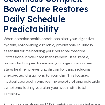
Bowel Care Restores
Daily Schedule
Predictability
When complex health conditions alter your digestive
system, establishing a reliable, predictable routine is
essential for maintaining your personal freedom.
Professional bowel care management uses gentle,
proven techniques to ensure your digestive system
stays healthy, preventing discomfort and reducing
unexpected disruptions to your day. This focused
medical approach removes the anxiety of unpredictable
symptoms, letting you plan your week with total
certainty.
Relying on a professional NDIS registered nurse helps you