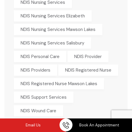
NDIS Nursing Services
NDIS Nursing Services Elizabeth
NDIS Nursing Services Mawson Lakes
NDIS Nursing Services Salisbury
NDIS Personal Care
NDIS Provider
NDIS Providers
NDIS Registered Nurse
NDIS Registered Nurse Mawson Lakes
NDIS Support Services
NDIS Wound Care
NDIS Wound Care Nurse
Email Us
Book An Appointment