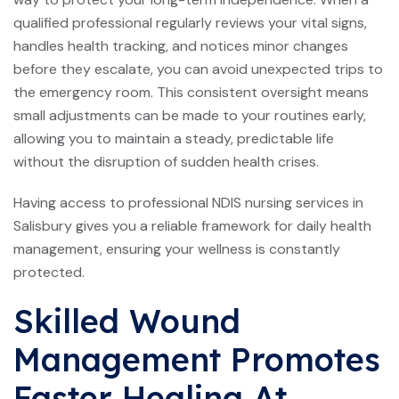
qualified professional regularly reviews your vital signs,
handles health tracking, and notices minor changes
before they escalate, you can avoid unexpected trips to
the emergency room. This consistent oversight means
small adjustments can be made to your routines early,
allowing you to maintain a steady, predictable life
without the disruption of sudden health crises.
Having access to professional NDIS nursing services in
Salisbury gives you a reliable framework for daily health
management, ensuring your wellness is constantly
protected.
Skilled Wound
Management Promotes
Faster Healing At