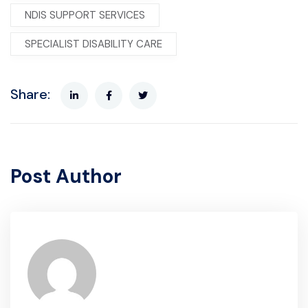
NDIS SUPPORT SERVICES
SPECIALIST DISABILITY CARE
Share:
Post Author