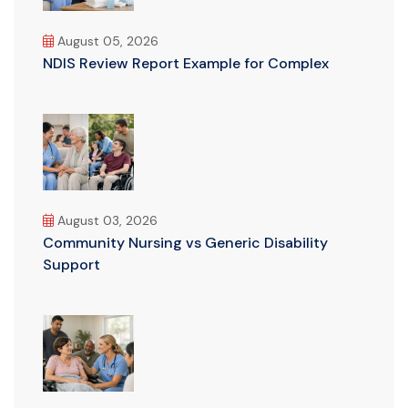
August 05, 2026
NDIS Review Report Example for Complex
August 03, 2026
Community Nursing vs Generic Disability
Support