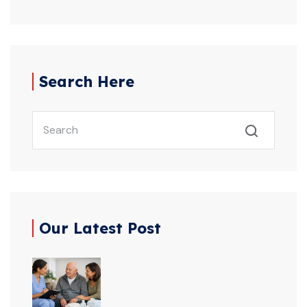
Search Here
Our Latest Post