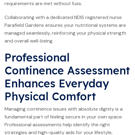
requirements are met without fuss.
Collaborating with a dedicated NDIS registered nurse
Parafield Gardens ensures your nutritional systems are
managed seamlessly, reinforcing your physical strength
and overall well-being.
Professional
Continence Assessment
Enhances Everyday
Physical Comfort
Managing continence issues with absolute dignity is a
fundamental part of feeling secure in your own space.
Professional assessments help identify the right
strategies and high-quality aids for your lifestyle,