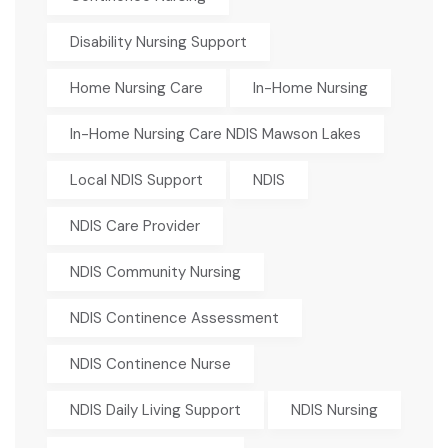
Disability Nursing Support
Home Nursing Care
In-Home Nursing
In-Home Nursing Care NDIS Mawson Lakes
Local NDIS Support
NDIS
NDIS Care Provider
NDIS Community Nursing
NDIS Continence Assessment
NDIS Continence Nurse
NDIS Daily Living Support
NDIS Nursing