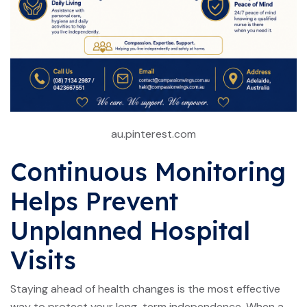
au.pinterest.com
Continuous Monitoring
Helps Prevent
Unplanned Hospital
Visits
Staying ahead of health changes is the most effective
way to protect your long-term independence. When a