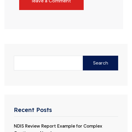
leave a Comment
Search
Recent Posts
NDIS Review Report Example for Complex