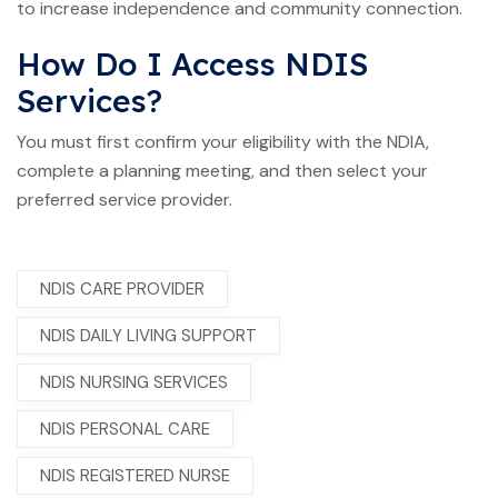
to increase independence and community connection.
How Do I Access NDIS
Services?
You must first confirm your eligibility with the NDIA,
complete a planning meeting, and then select your
preferred service provider.
NDIS CARE PROVIDER
NDIS DAILY LIVING SUPPORT
NDIS NURSING SERVICES
NDIS PERSONAL CARE
NDIS REGISTERED NURSE