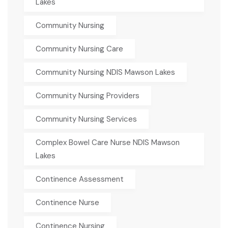
Lakes
Community Nursing
Community Nursing Care
Community Nursing NDIS Mawson Lakes
Community Nursing Providers
Community Nursing Services
Complex Bowel Care Nurse NDIS Mawson
Lakes
Continence Assessment
Continence Nurse
Continence Nursing