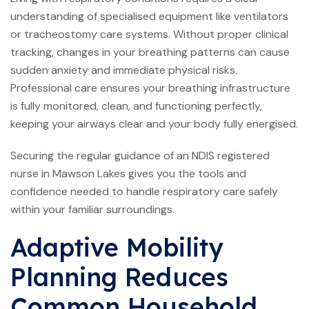
understanding of specialised equipment like ventilators
or tracheostomy care systems. Without proper clinical
tracking, changes in your breathing patterns can cause
sudden anxiety and immediate physical risks.
Professional care ensures your breathing infrastructure
is fully monitored, clean, and functioning perfectly,
keeping your airways clear and your body fully energised.
Securing the regular guidance of an NDIS registered
nurse in Mawson Lakes gives you the tools and
confidence needed to handle respiratory care safely
within your familiar surroundings.
Adaptive Mobility
Planning Reduces
Common Household