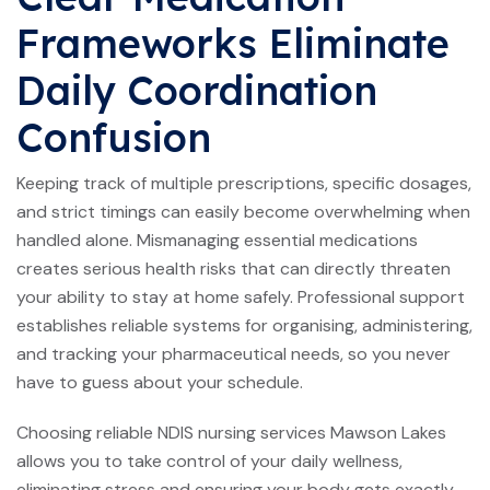
Frameworks Eliminate
Daily Coordination
Confusion
Keeping track of multiple prescriptions, specific dosages,
and strict timings can easily become overwhelming when
handled alone. Mismanaging essential medications
creates serious health risks that can directly threaten
your ability to stay at home safely. Professional support
establishes reliable systems for organising, administering,
and tracking your pharmaceutical needs, so you never
have to guess about your schedule.
Choosing reliable NDIS nursing services Mawson Lakes
allows you to take control of your daily wellness,
eliminating stress and ensuring your body gets exactly