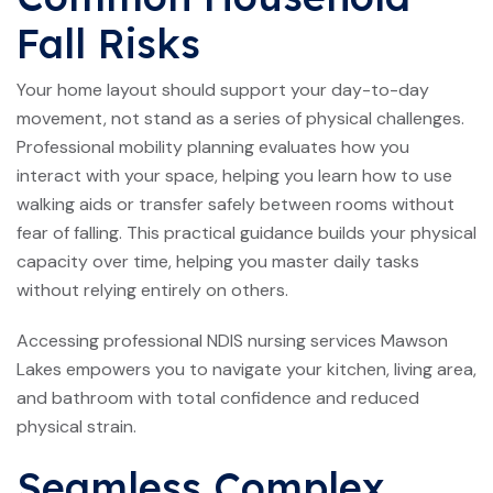
Fall Risks
Your home layout should support your day-to-day
movement, not stand as a series of physical challenges.
Professional mobility planning evaluates how you
interact with your space, helping you learn how to use
walking aids or transfer safely between rooms without
fear of falling. This practical guidance builds your physical
capacity over time, helping you master daily tasks
without relying entirely on others.
Accessing professional NDIS nursing services Mawson
Lakes empowers you to navigate your kitchen, living area,
and bathroom with total confidence and reduced
physical strain.
Seamless Complex