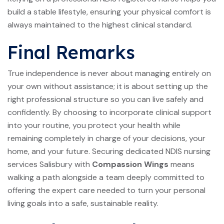
build a stable lifestyle, ensuring your physical comfort is
always maintained to the highest clinical standard.
Final Remarks
True independence is never about managing entirely on
your own without assistance; it is about setting up the
right professional structure so you can live safely and
confidently. By choosing to incorporate clinical support
into your routine, you protect your health while
remaining completely in charge of your decisions, your
home, and your future. Securing dedicated NDIS nursing
services Salisbury with
Compassion Wings
means
walking a path alongside a team deeply committed to
offering the expert care needed to turn your personal
living goals into a safe, sustainable reality.