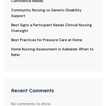
Continence Needs
Community Nursing vs Generic Disability
Support
Best Signs a Participant Needs Clinical Nursing
Oversight
Best Practices for Pressure Care at Home
Home Nursing Assessment in Adelaide: When to
Refer
Recent Comments
No comments to show.