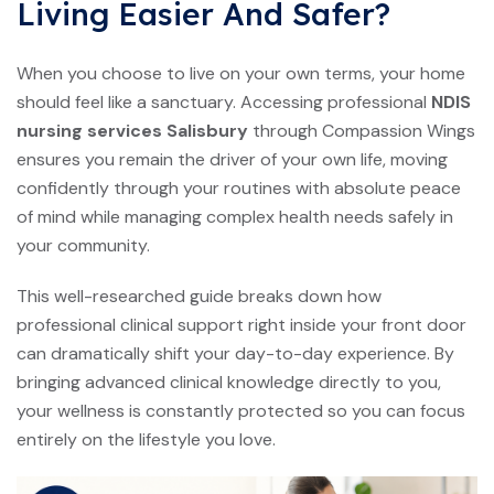
Living Easier And Safer?
When you choose to live on your own terms, your home
should feel like a sanctuary. Accessing professional
NDIS
nursing services Salisbury
through Compassion Wings
ensures you remain the driver of your own life, moving
confidently through your routines with absolute peace
of mind while managing complex health needs safely in
your community.
This well-researched guide breaks down how
professional clinical support right inside your front door
can dramatically shift your day-to-day experience. By
bringing advanced clinical knowledge directly to you,
your wellness is constantly protected so you can focus
entirely on the lifestyle you love.