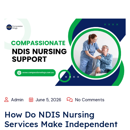
Admin
June 5, 2026
No Comments
How Do NDIS Nursing
Services Make Independent