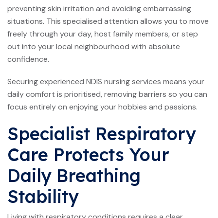
preventing skin irritation and avoiding embarrassing
situations. This specialised attention allows you to move
freely through your day, host family members, or step
out into your local neighbourhood with absolute
confidence.
Securing experienced
NDIS
nursing services means your
daily comfort is prioritised, removing barriers so you can
focus entirely on enjoying your hobbies and passions.
Specialist Respiratory
Care Protects Your
Daily Breathing
Stability
Living with respiratory conditions requires a clear