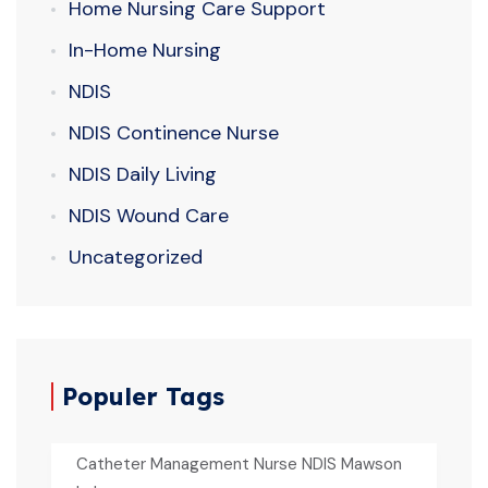
Home Nursing Care Support
In-Home Nursing
NDIS
NDIS Continence Nurse
NDIS Daily Living
NDIS Wound Care
Uncategorized
Populer Tags
Catheter Management Nurse NDIS Mawson