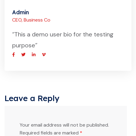
Admin
CEO, Business Co
“This a demo user bio for the testing
purpose”
Leave a Reply
Your email address will not be published.
Required fields are marked
*