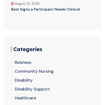
August 01, 2026
Best Signs a Participant Needs Clinical
Categories
Buisness
Community Nursing
Disability
Disability Support
Healthcare