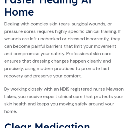
Home
Dealing with complex skin tears, surgical wounds, or
pressure sores requires highly specific clinical training. If
wounds are left unchecked or dressed incorrectly, they
can become painful barriers that limit your movement
and compromise your safety. Professional skin care
ensures that dressing changes happen cleanly and
precisely, using modern practices to promote fast
recovery and preserve your comfort.
By working closely with an NDIS registered nurse Mawson
Lakes, you receive expert clinical care that protects your
skin health and keeps you moving safely around your
home.
Clear Medication