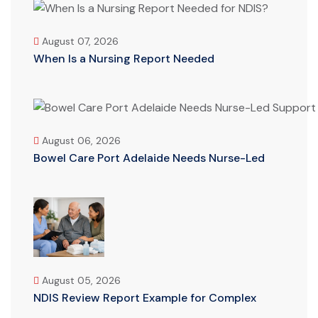
August 07, 2026
When Is a Nursing Report Needed
August 06, 2026
Bowel Care Port Adelaide Needs Nurse-Led
August 05, 2026
NDIS Review Report Example for Complex