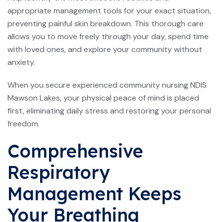
appropriate management tools for your exact situation,
preventing painful skin breakdown. This thorough care
allows you to move freely through your day, spend time
with loved ones, and explore your community without
anxiety.
When you secure experienced community nursing NDIS
Mawson Lakes, your physical peace of mind is placed
first, eliminating daily stress and restoring your personal
freedom.
Comprehensive
Respiratory
Management Keeps
Your Breathing