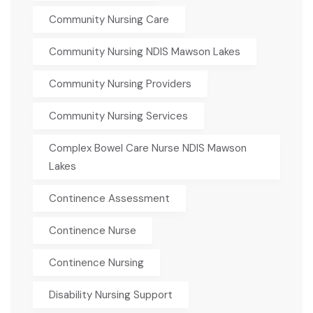
Community Nursing Care
Community Nursing NDIS Mawson Lakes
Community Nursing Providers
Community Nursing Services
Complex Bowel Care Nurse NDIS Mawson
Lakes
Continence Assessment
Continence Nurse
Continence Nursing
Disability Nursing Support