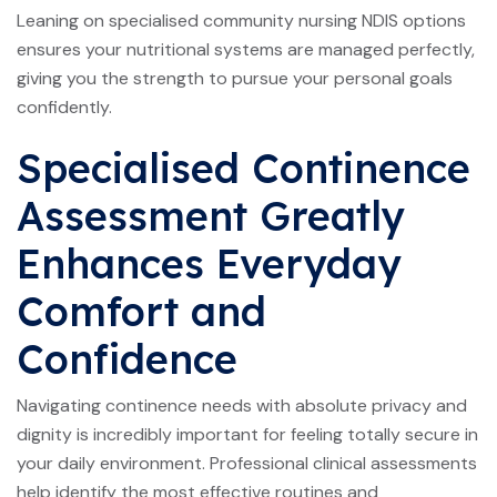
Leaning on specialised community nursing NDIS options
ensures your nutritional systems are managed perfectly,
giving you the strength to pursue your personal goals
confidently.
Specialised Continence
Assessment Greatly
Enhances Everyday
Comfort and
Confidence
Navigating continence needs with absolute privacy and
dignity is incredibly important for feeling totally secure in
your daily environment. Professional clinical assessments
help identify the most effective routines and