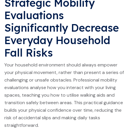
Strategic Mobility
Evaluations
Significantly Decrease
Everyday Household
Fall Risks
Your household environment should always empower
your physical movement, rather than present a series of
challenging or unsafe obstacles. Professional mobility
evaluations analyse how you interact with your living
spaces, teaching you how to utilise walking aids and
transition safely between areas. This practical guidance
builds your physical confidence over time, reducing the
risk of accidental slips and making daily tasks
straightforward.