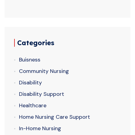
Categories
Buisness
Community Nursing
Disability
Disability Support
Healthcare
Home Nursing Care Support
In-Home Nursing