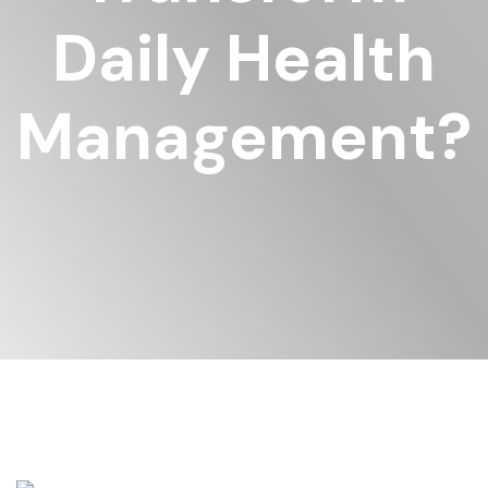
Daily Health
Management?