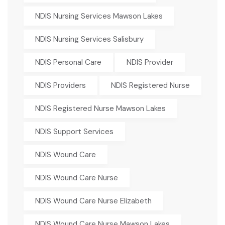
NDIS Nursing Services Mawson Lakes
NDIS Nursing Services Salisbury
NDIS Personal Care
NDIS Provider
NDIS Providers
NDIS Registered Nurse
NDIS Registered Nurse Mawson Lakes
NDIS Support Services
NDIS Wound Care
NDIS Wound Care Nurse
NDIS Wound Care Nurse Elizabeth
NDIS Wound Care Nurse Mawson Lakes