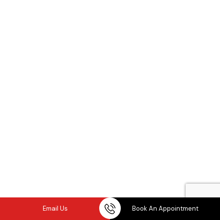
Email Us
Book An Appointment