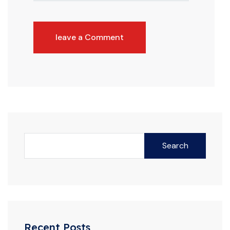
leave a Comment
Search
Recent Posts