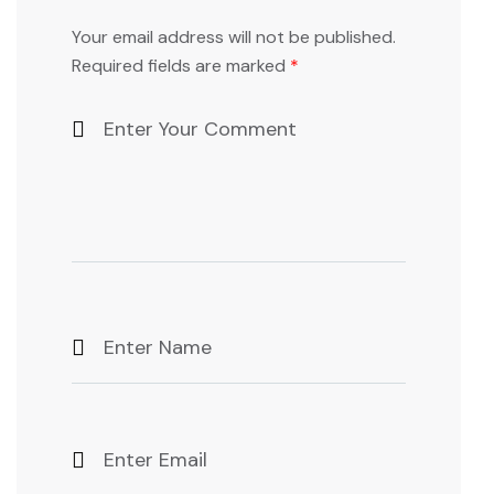
Your email address will not be published.
Required fields are marked
*