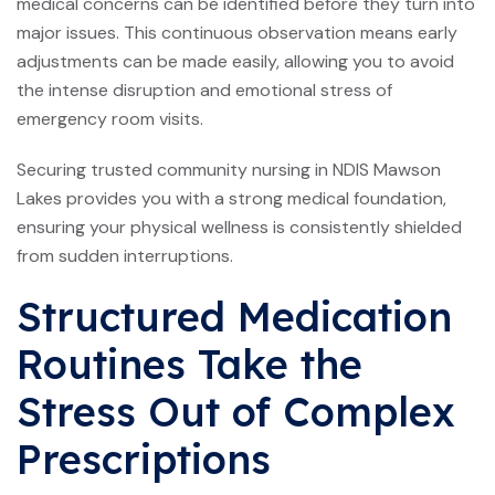
medical concerns can be identified before they turn into
major issues. This continuous observation means early
adjustments can be made easily, allowing you to avoid
the intense disruption and emotional stress of
emergency room visits.
Securing trusted community nursing in NDIS Mawson
Lakes provides you with a strong medical foundation,
ensuring your physical wellness is consistently shielded
from sudden interruptions.
Structured Medication
Routines Take the
Stress Out of Complex
Prescriptions