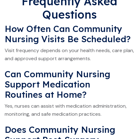
Frequently Asked
Questions
How Often Can Community
Nursing Visits Be Scheduled?
Visit frequency depends on your health needs, care plan,
and approved support arrangements.
Can Community Nursing
Support Medication
Routines at Home?
Yes, nurses can assist with medication administration,
monitoring, and safe medication practices.
Does Community Nursing