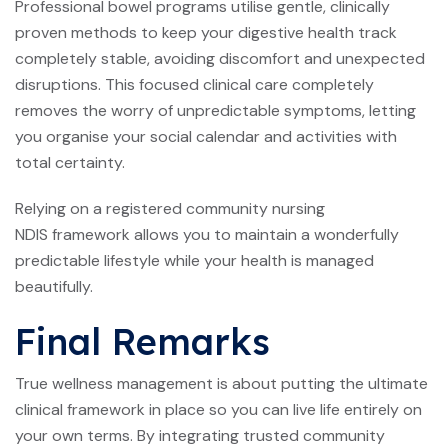
Professional bowel programs utilise gentle, clinically
proven methods to keep your digestive health track
completely stable, avoiding discomfort and unexpected
disruptions. This focused clinical care completely
removes the worry of unpredictable symptoms, letting
you organise your social calendar and activities with
total certainty.
Relying on a registered community nursing
NDIS framework allows you to maintain a wonderfully
predictable lifestyle while your health is managed
beautifully.
Final Remarks
True wellness management is about putting the ultimate
clinical framework in place so you can live life entirely on
your own terms. By integrating trusted community