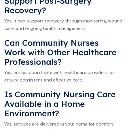
Support Post-Surgery
Recovery?
Yes, it can support recovery through monitoring, wound
care, and ongoing health management.
Can Community Nurses
Work with Other Healthcare
Professionals?
Yes, nurses coordinate with healthcare providers to
ensure consistent and effective care.
Is Community Nursing Care
Available in a Home
Environment?
Yes, services are delivered in your home for comfort,