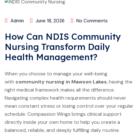
Admin
June 18, 2026
No Comments
How Can NDIS Community
Nursing Transform Daily
Health Management?
When you choose to manage your well-being
with
community nursing in Mawson Lakes
, having the
right medical framework makes all the difference.
Navigating complex health requirements should never
mean constant stress or losing control over your regular
schedule. Compassion Wings brings clinical support
directly inside your own home to help you create a
balanced, reliable, and deeply fulfilling daily routine.