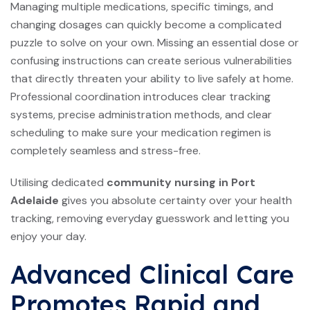
Managing multiple medications, specific timings, and
changing dosages can quickly become a complicated
puzzle to solve on your own. Missing an essential dose or
confusing instructions can create serious vulnerabilities
that directly threaten your ability to live safely at home.
Professional coordination introduces clear tracking
systems, precise administration methods, and clear
scheduling to make sure your medication regimen is
completely seamless and stress-free.
Utilising dedicated
community nursing in Port
Adelaide
gives you absolute certainty over your health
tracking, removing everyday guesswork and letting you
enjoy your day.
Advanced Clinical Care
Promotes Rapid and