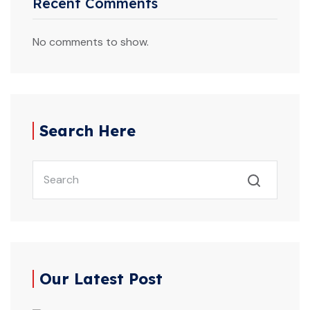
Recent Comments
No comments to show.
Search Here
Our Latest Post