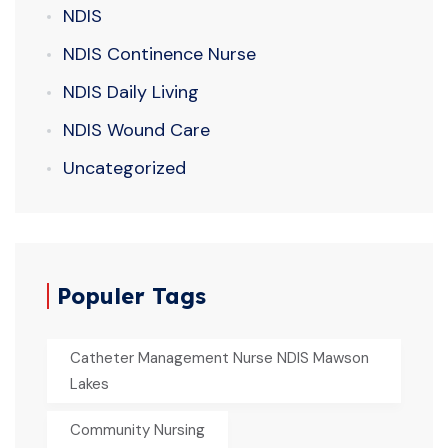
NDIS
NDIS Continence Nurse
NDIS Daily Living
NDIS Wound Care
Uncategorized
Populer Tags
Catheter Management Nurse NDIS Mawson
Lakes
Community Nursing