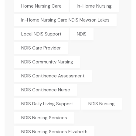
Home Nursing Care
In-Home Nursing
In-Home Nursing Care NDIS Mawson Lakes
Local NDIS Support
NDIS
NDIS Care Provider
NDIS Community Nursing
NDIS Continence Assessment
NDIS Continence Nurse
NDIS Daily Living Support
NDIS Nursing
NDIS Nursing Services
NDIS Nursing Services Elizabeth