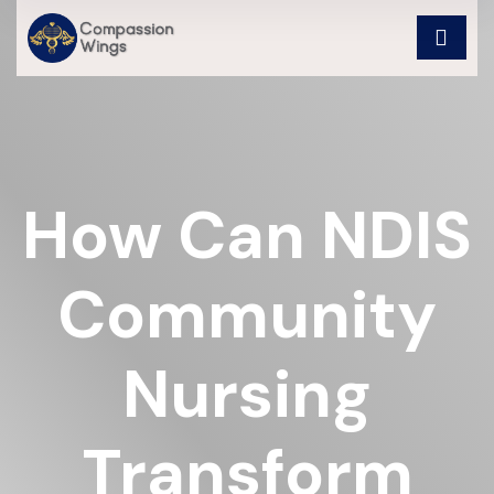
How Can NDIS
Community
Nursing
Transform