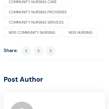
COMMUNITY NURSING CARE
COMMUNITY NURSING PROVIDERS
COMMUNITY NURSING SERVICES
NDIS COMMUNITY NURSING
NDIS NURSING
Share:
Post Author