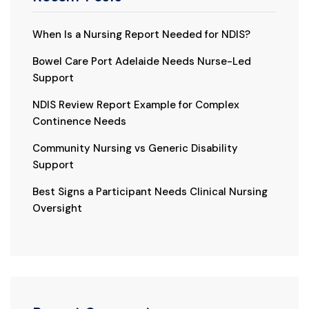
When Is a Nursing Report Needed for NDIS?
Bowel Care Port Adelaide Needs Nurse-Led
Support
NDIS Review Report Example for Complex
Continence Needs
Community Nursing vs Generic Disability
Support
Best Signs a Participant Needs Clinical Nursing
Oversight