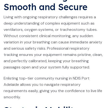
Smooth and Secure
Living with ongoing respiratory challenges requires a
deep understanding of complex equipment such as
ventilators, oxygen systems, or tracheostomy tubes.
Without consistent clinical monitoring, any sudden
variation in your breathing can cause immediate anxiety
and serious safety risks. Professional respiratory
tracking ensures your equipment remains pristine, clean,
and perfectly calibrated, keeping your breathing
passages open and your system fully supported.
Enlisting top-tier community nursing in NDIS Port
Adelaide allows you to navigate respiratory
requirements easily, giving you the confidence to live life
smoothly.