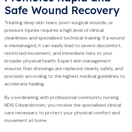
Safe Wound Recovery
Treating deep skin tears, post-surgical wounds, or
pressure injuries requires a high level of clinical
cleanliness and specialised technical training. If a wound
is mismanaged, it can easily lead to severe discomfort,
restricted movement, and immediate risks to your
broader physical health. Expert skin management
ensures that dressings are replaced cleanly, safely, and
precisely according to the highest medical guidelines to
accelerate healing.
By coordinating with professional community nursing
NDIS Edwardstown, you receive the specialised clinical
care necessary to protect your physical comfort and
movement at home.