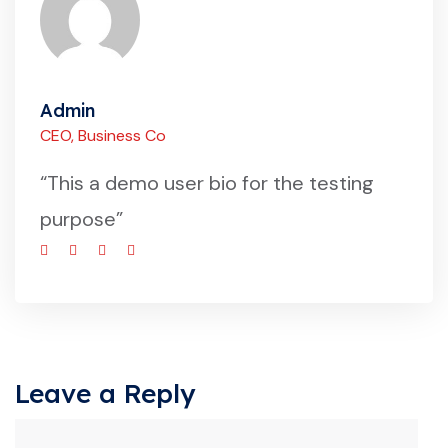
Admin
CEO, Business Co
“This a demo user bio for the testing
purpose”
Leave a Reply