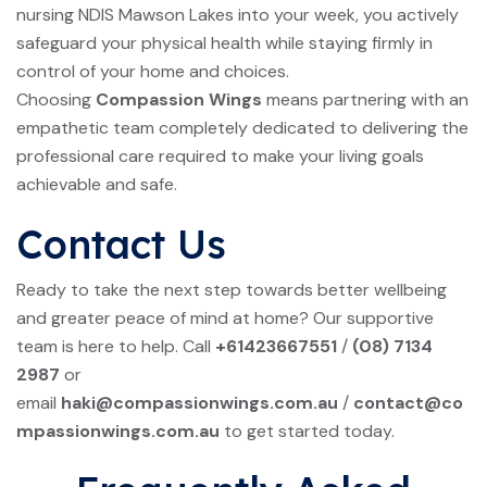
nursing NDIS Mawson Lakes into your week, you actively
safeguard your physical health while staying firmly in
control of your home and choices.
Choosing
Compassion Wings
means partnering with an
empathetic team completely dedicated to delivering the
professional care required to make your living goals
achievable and safe.
Contact Us
Ready to take the next step towards better wellbeing
and greater peace of mind at home? Our supportive
team is here to help. Call
+61423667551
/
(08) 7134
2987
or
email
haki@compassionwings.com.au
/
contact@co
mpassionwings.com.au
to get started today.