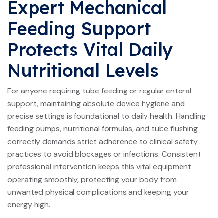
Expert Mechanical
Feeding Support
Protects Vital Daily
Nutritional Levels
For anyone requiring tube feeding or regular enteral
support, maintaining absolute device hygiene and
precise settings is foundational to daily health. Handling
feeding pumps, nutritional formulas, and tube flushing
correctly demands strict adherence to clinical safety
practices to avoid blockages or infections. Consistent
professional intervention keeps this vital equipment
operating smoothly, protecting your body from
unwanted physical complications and keeping your
energy high.