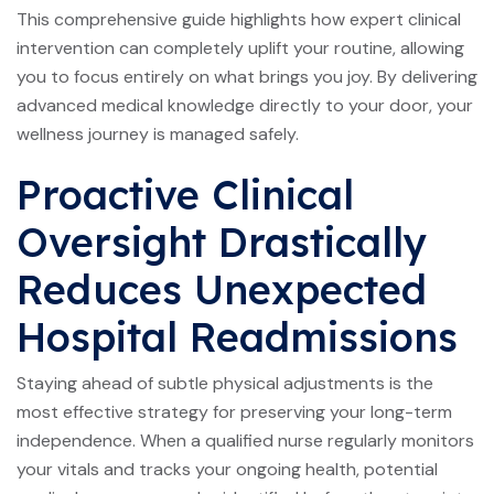
This comprehensive guide highlights how expert clinical
intervention can completely uplift your routine, allowing
you to focus entirely on what brings you joy. By delivering
advanced medical knowledge directly to your door, your
wellness journey is managed safely.
Proactive Clinical
Oversight Drastically
Reduces Unexpected
Hospital Readmissions
Staying ahead of subtle physical adjustments is the
most effective strategy for preserving your long-term
independence. When a qualified nurse regularly monitors
your vitals and tracks your ongoing health, potential