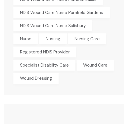
NDIS Wound Care Nurse Parafield Gardens
NDIS Wound Care Nurse Salisbury
Nurse
Nursing
Nursing Care
Registered NDIS Provider
Specialist Disability Care
Wound Care
Wound Dressing