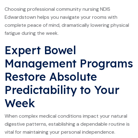
Choosing professional community nursing NDIS
Edwardstown helps you navigate your rooms with
complete peace of mind, dramatically lowering physical
fatigue during the week.
Expert Bowel
Management Programs
Restore Absolute
Predictability to Your
Week
When complex medical conditions impact your natural
digestive patterns, establishing a dependable routine is
vital for maintaining your personal independence.