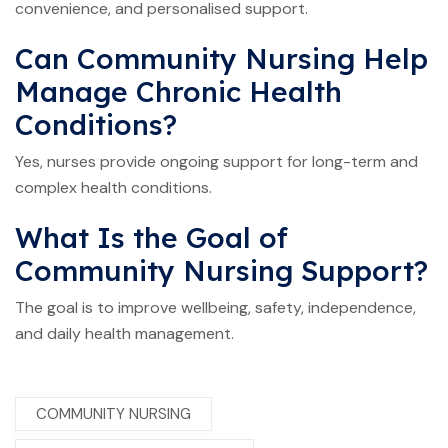
convenience, and personalised support.
Can Community Nursing Help
Manage Chronic Health
Conditions?
Yes, nurses provide ongoing support for long-term and
complex health conditions.
What Is the Goal of
Community Nursing Support?
The goal is to improve wellbeing, safety, independence,
and daily health management.
COMMUNITY NURSING