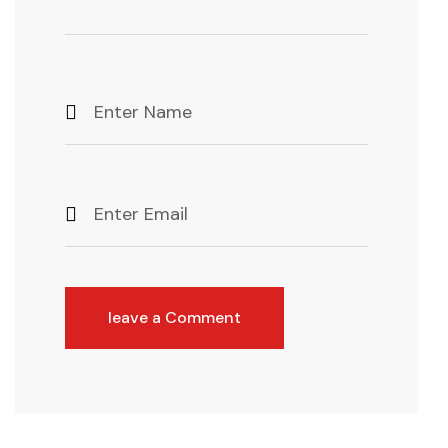
leave a Comment