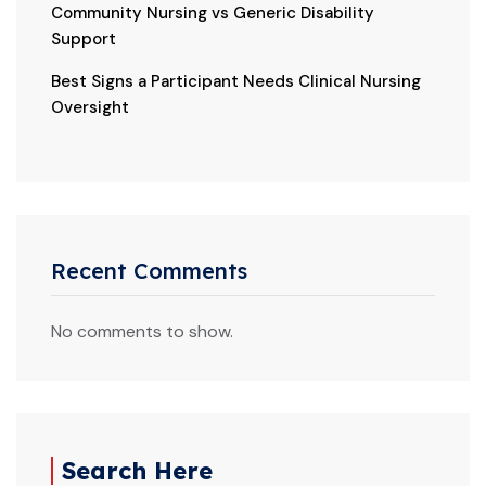
Community Nursing vs Generic Disability
Support
Best Signs a Participant Needs Clinical Nursing
Oversight
Recent Comments
No comments to show.
Search Here