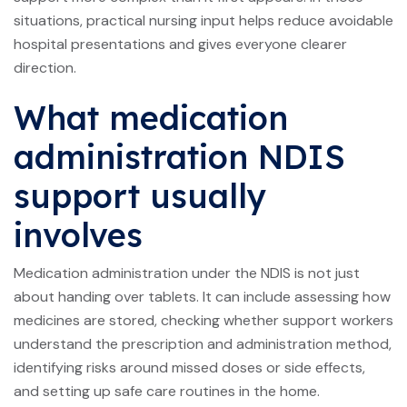
situations, practical nursing input helps reduce avoidable
hospital presentations and gives everyone clearer
direction.
What medication
administration NDIS
support usually
involves
Medication administration under the NDIS is not just
about handing over tablets. It can include assessing how
medicines are stored, checking whether support workers
understand the prescription and administration method,
identifying risks around missed doses or side effects,
and setting up safe care routines in the home.