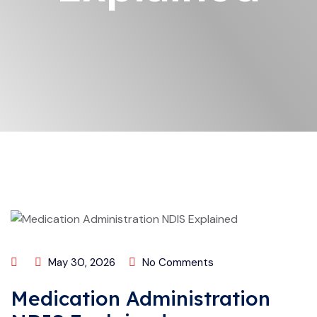
May 30, 2026
No Comments
Medication Administration