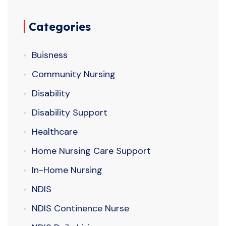
Categories
Buisness
Community Nursing
Disability
Disability Support
Healthcare
Home Nursing Care Support
In-Home Nursing
NDIS
NDIS Continence Nurse