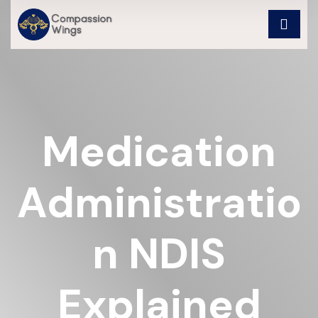
Medication
Administratio
N NDIS
Explained