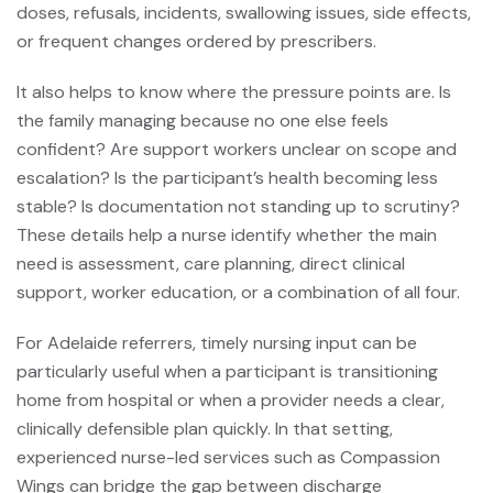
doses, refusals, incidents, swallowing issues, side effects,
or frequent changes ordered by prescribers.
It also helps to know where the pressure points are. Is
the family managing because no one else feels
confident? Are support workers unclear on scope and
escalation? Is the participant’s health becoming less
stable? Is documentation not standing up to scrutiny?
These details help a nurse identify whether the main
need is assessment, care planning, direct clinical
support, worker education, or a combination of all four.
For Adelaide referrers, timely nursing input can be
particularly useful when a participant is transitioning
home from hospital or when a provider needs a clear,
clinically defensible plan quickly. In that setting,
experienced nurse-led services such as Compassion
Wings can bridge the gap between discharge