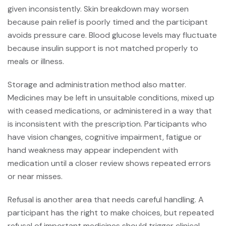
given inconsistently. Skin breakdown may worsen
because pain relief is poorly timed and the participant
avoids pressure care. Blood glucose levels may fluctuate
because insulin support is not matched properly to
meals or illness.
Storage and administration method also matter.
Medicines may be left in unsuitable conditions, mixed up
with ceased medications, or administered in a way that
is inconsistent with the prescription. Participants who
have vision changes, cognitive impairment, fatigue or
hand weakness may appear independent with
medication until a closer review shows repeated errors
or near misses.
Refusal is another area that needs careful handling. A
participant has the right to make choices, but repeated
refusal of important medicines should trigger clinical