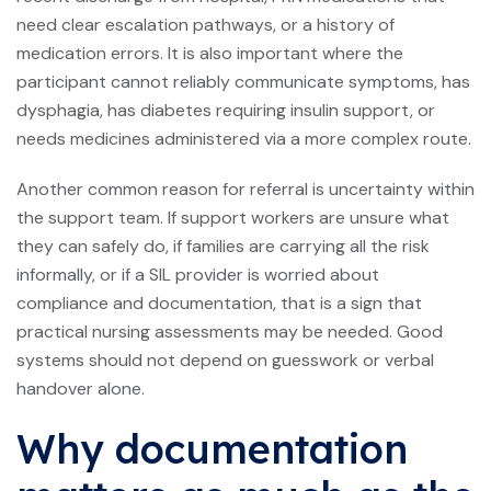
need clear escalation pathways, or a history of
medication errors. It is also important where the
participant cannot reliably communicate symptoms, has
dysphagia, has diabetes requiring insulin support, or
needs medicines administered via a more complex route.
Another common reason for referral is uncertainty within
the support team. If support workers are unsure what
they can safely do, if families are carrying all the risk
informally, or if a SIL provider is worried about
compliance and documentation, that is a sign that
practical nursing assessments may be needed. Good
systems should not depend on guesswork or verbal
handover alone.
Why documentation