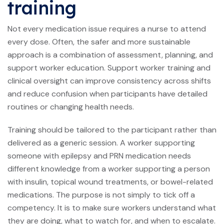
training
Not every medication issue requires a nurse to attend
every dose. Often, the safer and more sustainable
approach is a combination of assessment, planning, and
support worker education. Support worker training and
clinical oversight can improve consistency across shifts
and reduce confusion when participants have detailed
routines or changing health needs.
Training should be tailored to the participant rather than
delivered as a generic session. A worker supporting
someone with epilepsy and PRN medication needs
different knowledge from a worker supporting a person
with insulin, topical wound treatments, or bowel-related
medications. The purpose is not simply to tick off a
competency. It is to make sure workers understand what
they are doing, what to watch for, and when to escalate.