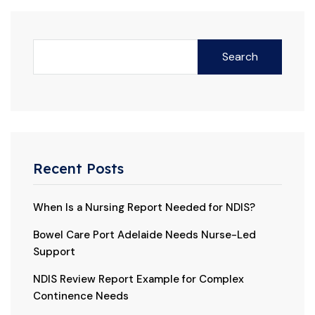
Search
Recent Posts
When Is a Nursing Report Needed for NDIS?
Bowel Care Port Adelaide Needs Nurse-Led
Support
NDIS Review Report Example for Complex
Continence Needs