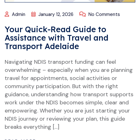
Admin
January 12, 2026
No Comments
Your Quick-Read Guide to
Assistance with Travel and
Transport Adelaide
Navigating NDIS transport funding can feel
overwhelming – especially when you are planning
travel for appointments, social activities or
community participation. But with the right
guidance, understanding how transport supports
work under the NDIS becomes simple, clear and
empowering. Whether you are just starting your
NDIS journey or reviewing your plan, this guide
breaks everything […]