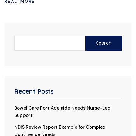
READ MORE
Search
Recent Posts
Bowel Care Port Adelaide Needs Nurse-Led
Support
NDIS Review Report Example for Complex
Continence Needs