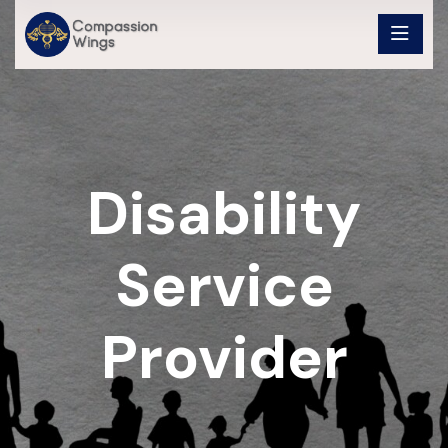
Disability
Service
Provider