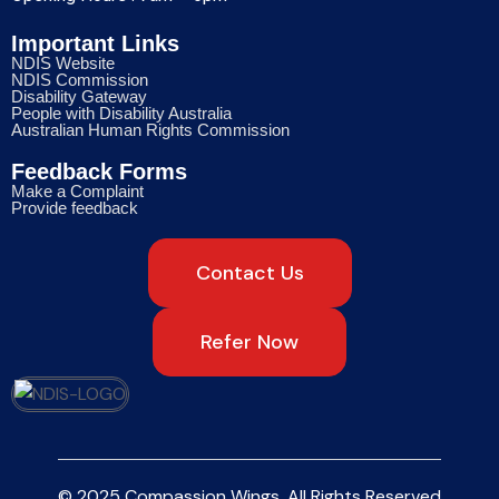
Important Links
NDIS Website
NDIS Commission
Disability Gateway
People with Disability Australia
Australian Human Rights Commission
Feedback Forms
Make a Complaint
Provide feedback
Contact Us
Refer Now
© 2025 Compassion Wings. All Rights Reserved