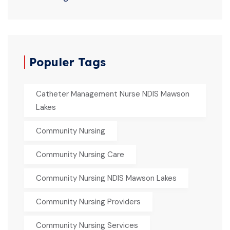
Populer Tags
Catheter Management Nurse NDIS Mawson
Lakes
Community Nursing
Community Nursing Care
Community Nursing NDIS Mawson Lakes
Community Nursing Providers
Community Nursing Services