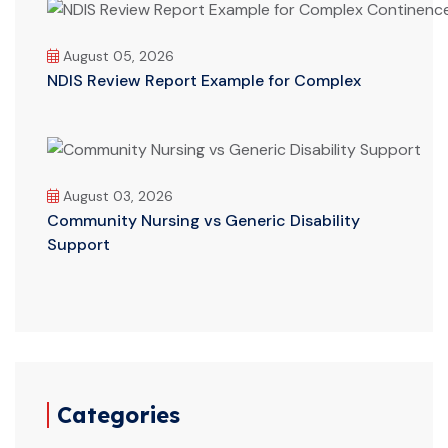
August 05, 2026
NDIS Review Report Example for Complex
August 03, 2026
Community Nursing vs Generic Disability
Support
Categories