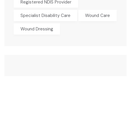
Registered NDIS Provider
Specialist Disability Care
Wound Care
Wound Dressing