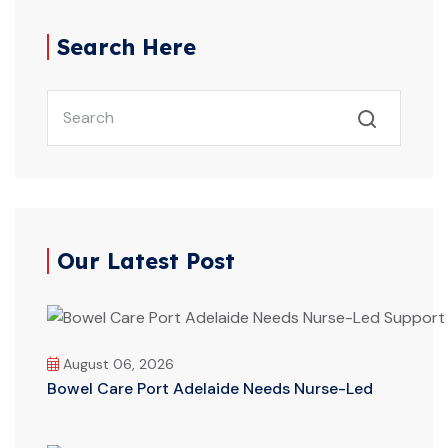
Search Here
Our Latest Post
August 06, 2026
Bowel Care Port Adelaide Needs Nurse-Led