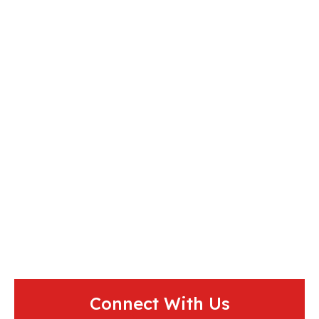
Connect With Us