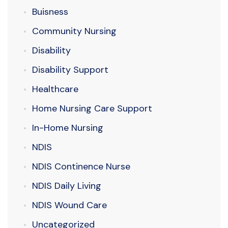
Buisness
Community Nursing
Disability
Disability Support
Healthcare
Home Nursing Care Support
In-Home Nursing
NDIS
NDIS Continence Nurse
NDIS Daily Living
NDIS Wound Care
Uncategorized