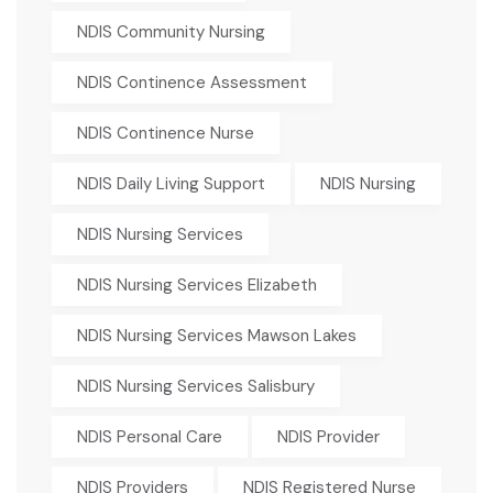
NDIS Community Nursing
NDIS Continence Assessment
NDIS Continence Nurse
NDIS Daily Living Support
NDIS Nursing
NDIS Nursing Services
NDIS Nursing Services Elizabeth
NDIS Nursing Services Mawson Lakes
NDIS Nursing Services Salisbury
NDIS Personal Care
NDIS Provider
NDIS Providers
NDIS Registered Nurse