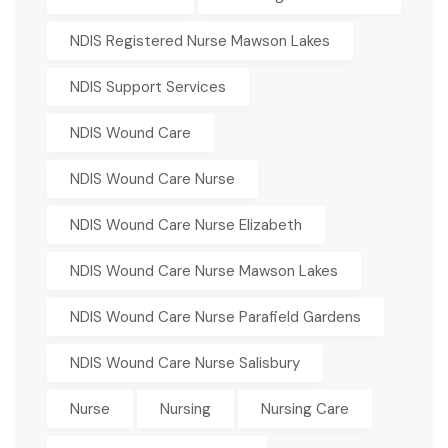
NDIS Registered Nurse Mawson Lakes
NDIS Support Services
NDIS Wound Care
NDIS Wound Care Nurse
NDIS Wound Care Nurse Elizabeth
NDIS Wound Care Nurse Mawson Lakes
NDIS Wound Care Nurse Parafield Gardens
NDIS Wound Care Nurse Salisbury
Nurse
Nursing
Nursing Care