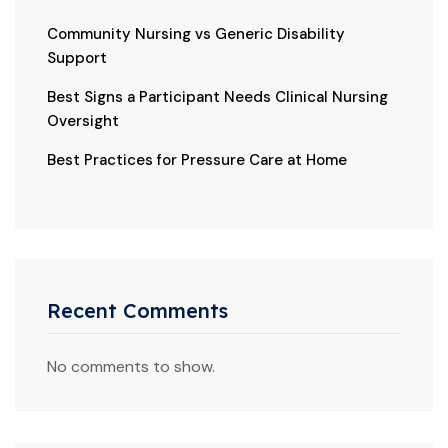
Community Nursing vs Generic Disability
Support
Best Signs a Participant Needs Clinical Nursing
Oversight
Best Practices for Pressure Care at Home
Recent Comments
No comments to show.