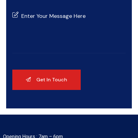
Opening Hours : 7am – 6pm