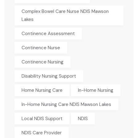
Complex Bowel Care Nurse NDIS Mawson
Lakes
Continence Assessment
Continence Nurse
Continence Nursing
Disability Nursing Support
Home Nursing Care
In-Home Nursing
In-Home Nursing Care NDIS Mawson Lakes
Local NDIS Support
NDIS
NDIS Care Provider