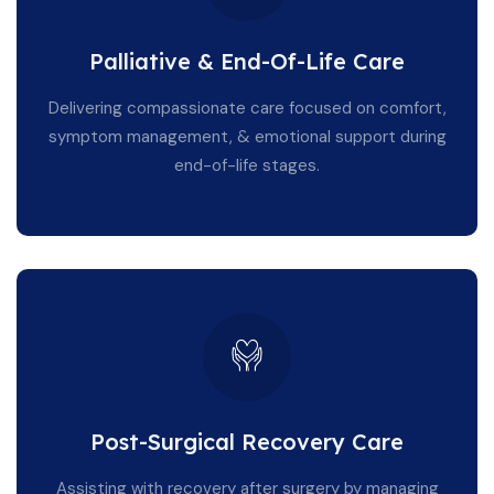
Palliative & End-Of-Life Care
Delivering compassionate care focused on comfort,
symptom management, & emotional support during
end-of-life stages.
Post-Surgical Recovery Care
Assisting with recovery after surgery by managing