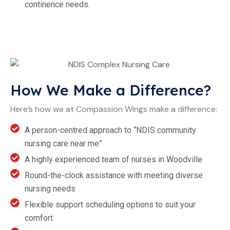
continence needs.
How We Make a Difference?
Here’s how we at Compassion Wings make a difference:
A person-centred approach to “NDIS community
nursing care near me”
A highly experienced team of nurses in Woodville
Round-the-clock assistance with meeting diverse
nursing needs
Flexible support scheduling options to suit your
comfort