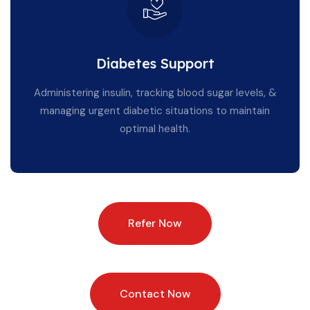
Diabetes Support
Administering insulin, tracking blood sugar levels, &
managing urgent diabetic situations to maintain
optimal health.
Refer Now
Contact Now