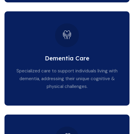
Dementia Care
Specialized care to support individuals living with
dementia, addressing their unique cognitive &
physical challenges.