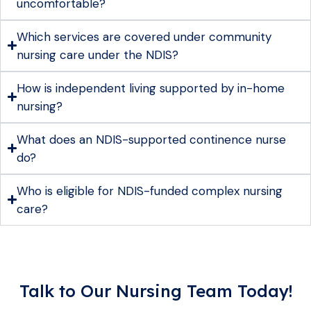
uncomfortable?
Which services are covered under community
nursing care under the NDIS?
How is independent living supported by in-home
nursing?
What does an NDIS-supported continence nurse
do?
Who is eligible for NDIS-funded complex nursing
care?
Talk to Our Nursing Team Today!