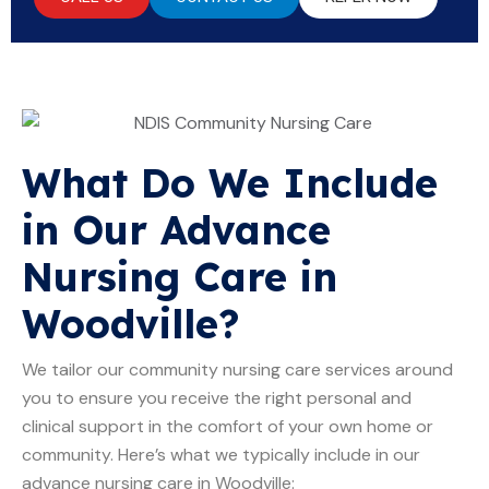
What Do We Include
in Our Advance
Nursing Care in
Woodville?
We tailor our community nursing care services around
you to ensure you receive the right personal and
clinical support in the comfort of your own home or
community. Here’s what we typically include in our
advance nursing care in Woodville: