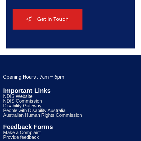
Opening Hours : 7am – 6pm
Important Links
NDIS Website
NDIS Commission
Disability Gateway
People with Disability Australia
Australian Human Rights Commission
Feedback Forms
Make a Complaint
Provide feedback