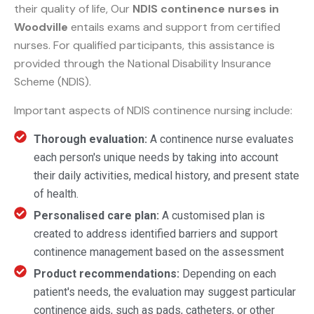
their quality of life, Our
NDIS continence nurses in
Woodville
entails exams and support from certified
nurses. For qualified participants, this assistance is
provided through the National Disability Insurance
Scheme (NDIS).
Important aspects of NDIS continence nursing include:
Thorough evaluation:
A continence nurse evaluates
each person's unique needs by taking into account
their daily activities, medical history, and present state
of health.
Personalised care plan:
A customised plan is
created to address identified barriers and support
continence management based on the assessment
Product recommendations:
Depending on each
patient's needs, the evaluation may suggest particular
continence aids, such as pads, catheters, or other