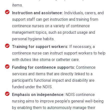
items.
Instruction and assistance:
Individuals, carers, and
support staff can get instruction and training from
continence nurses on a variety of continence
management topics, such as product usage and
personal hygiene habits.
Training for support workers:
If necessary, a
continence nurse can instruct support workers to help
with duties like stoma or catheter care.
Funding for continence supports:
Continence
services and items that are directly linked to a
participant's functional impact and disability are
funded under the NDIS.
Emphasis on independence:
NDIS continence
nursing aims to improve people's general well-being
by enabling them to autonomously manage their