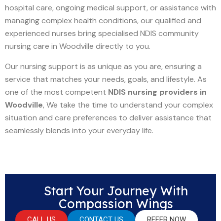
hospital care, ongoing medical support, or assistance with
managing complex health conditions, our qualified and
experienced nurses bring specialised NDIS community
nursing care in Woodville directly to you.
Our nursing support is as unique as you are, ensuring a
service that matches your needs, goals, and lifestyle. As
one of the most competent
NDIS nursing providers in
Woodville
, We take the time to understand your complex
situation and care preferences to deliver assistance that
seamlessly blends into your everyday life.
Start Your Journey With
Compassion Wings
CALL US
CONTACT US
REFER NOW