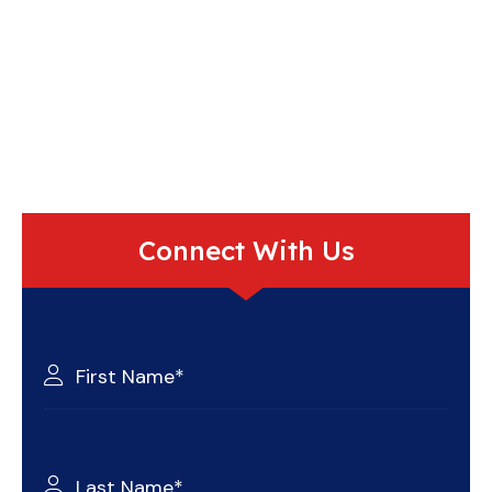
Connect With Us