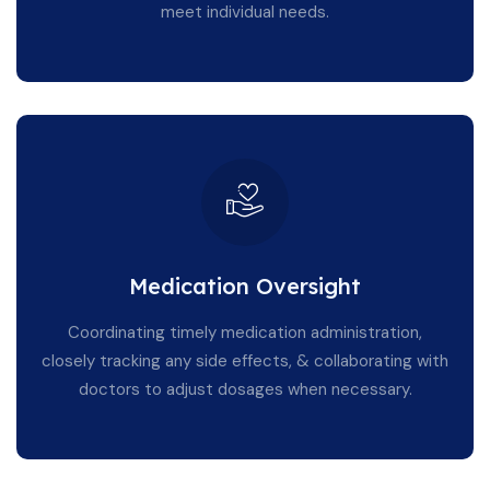
meet individual needs.
Medication Oversight
Coordinating timely medication administration,
closely tracking any side effects, & collaborating with
doctors to adjust dosages when necessary.