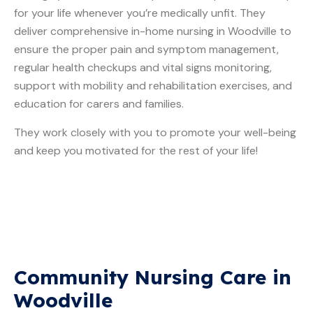
for your life whenever you’re medically unfit. They
deliver comprehensive in-home nursing in Woodville to
ensure the proper pain and symptom management,
regular health checkups and vital signs monitoring,
support with mobility and rehabilitation exercises, and
education for carers and families.
They work closely with you to promote your well-being
and keep you motivated for the rest of your life!
Community Nursing Care in
Woodville