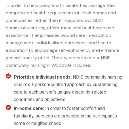
In order to help people with disabilities manage their
complicated health requirements in their homes and
communities rather than in hospitals, our NDIS
community nursing offers them vital healthcare and
assistance. It emphasises wound care, medication
management, individualised care plans, and health
education to encourage self-sufficiency and enhance
general quality of life. The key aspects of our NDIS
community nursing in Woodville includes:
Prioritise individual needs:
NDIS community nursing
ensures a person-centred approach by customising
care to each person's unique disability-related
conditions and objectives.
In-home care:
In order to foster comfort and
familiarity, services are provided in the participant's
home or neighbourhood.