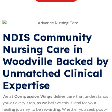
NDIS Community
Nursing Care in
Woodville Backed by
Unmatched Clinical
Expertise
We at
Compassion Wings
deliver care that understands
you at every step, as we believe this is vital for your
healing journey to be rewarding. Whether you seek post-