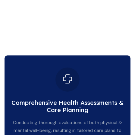
Comprehensive Health Assessments &
Care Planning
Conducting thorough evaluations of both physical &
mental well-being, resulting in tailored care plans to