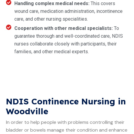
Handling complex medical needs:
This covers
wound care, medication administration, incontinence
care, and other nursing specialities.
Cooperation with other medical specialists:
To
guarantee thorough and well-coordinated care, NDIS
nurses collaborate closely with participants, their
families, and other medical experts.
NDIS Continence Nursing in
Woodville
In order to help people with problems controlling their
bladder or bowels manage their condition and enhance