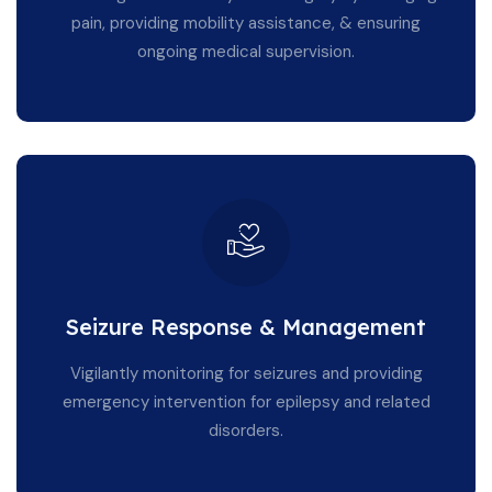
pain, providing mobility assistance, & ensuring
ongoing medical supervision.
Seizure Response & Management
Vigilantly monitoring for seizures and providing
emergency intervention for epilepsy and related
disorders.