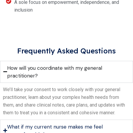
A sole focus on empowerment, independence, and
inclusion
Frequently Asked Questions
How will you coordinate with my general
practitioner?
We’ll take your consent to work closely with your general
practitioner, learn about your complex health needs from
them, and share clinical notes, care plans, and updates with
them to treat you in a consistent and cohesive manner.
What if my current nurse makes me feel