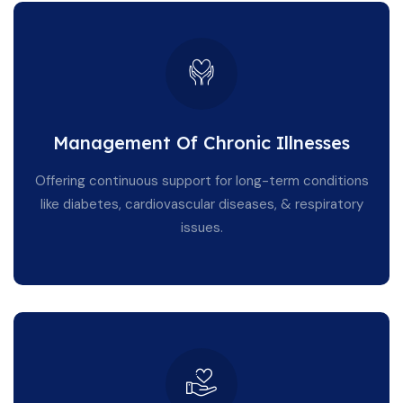
Management Of Chronic Illnesses
Offering continuous support for long-term conditions
like diabetes, cardiovascular diseases, & respiratory
issues.