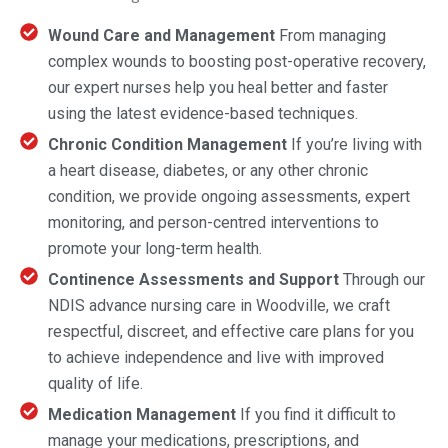
Wound Care and Management
From managing
complex wounds to boosting post-operative recovery,
our expert nurses help you heal better and faster
using the latest evidence-based techniques.
Chronic Condition Management
If you’re living with
a heart disease, diabetes, or any other chronic
condition, we provide ongoing assessments, expert
monitoring, and person-centred interventions to
promote your long-term health.
Continence Assessments and Support
Through our
NDIS advance nursing care in Woodville, we craft
respectful, discreet, and effective care plans for you
to achieve independence and live with improved
quality of life.
Medication Management
If you find it difficult to
manage your medications, prescriptions, and