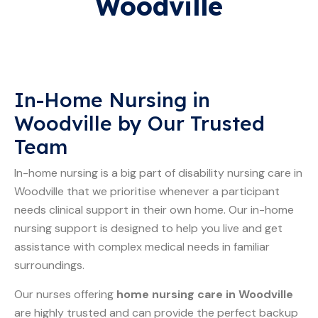
Woodville
In-Home Nursing in
Woodville by Our Trusted
Team
In-home nursing is a big part of disability nursing care in
Woodville that we prioritise whenever a participant
needs clinical support in their own home. Our in-home
nursing support is designed to help you live and get
assistance with complex medical needs in familiar
surroundings.
Our nurses offering
home nursing care in Woodville
are highly trusted and can provide the perfect backup