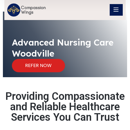
Advanced Nursing Care
Woodville
REFER NOW
Providing Compassionate
and Reliable Healthcare
Services You Can Trust