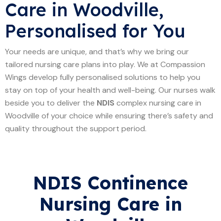
Care in Woodville,
Personalised for You
Your needs are unique, and that’s why we bring our
tailored nursing care plans into play. We at Compassion
Wings develop fully personalised solutions to help you
stay on top of your health and well-being. Our nurses walk
beside you to deliver the
NDIS
complex nursing care in
Woodville of your choice while ensuring there’s safety and
quality throughout the support period.
NDIS Continence
Nursing Care in