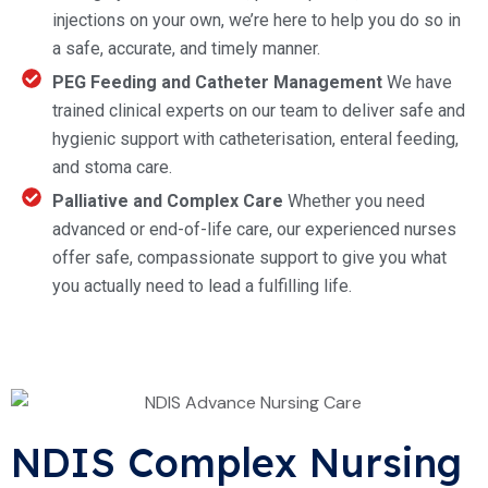
injections on your own, we’re here to help you do so in
a safe, accurate, and timely manner.
PEG Feeding and Catheter Management
We have
trained clinical experts on our team to deliver safe and
hygienic support with catheterisation, enteral feeding,
and stoma care.
Palliative and Complex Care
Whether you need
advanced or end-of-life care, our experienced nurses
offer safe, compassionate support to give you what
you actually need to lead a fulfilling life.
NDIS Complex Nursing