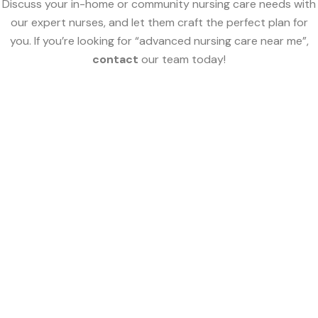
Discuss your in-home or community nursing care needs with
our expert nurses, and let them craft the perfect plan for
you. If you’re looking for “advanced nursing care near me”,
contact
our team today!