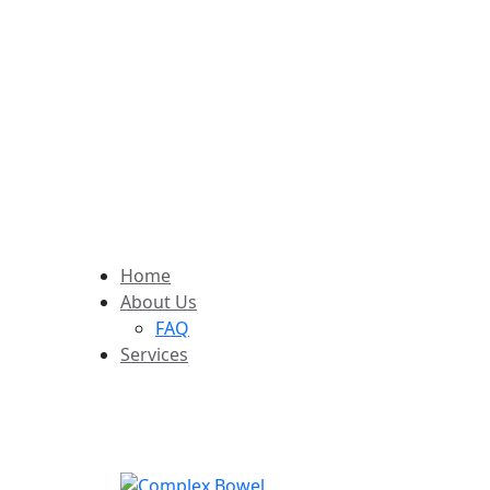
Follow Us:
Home
About Us
FAQ
Services