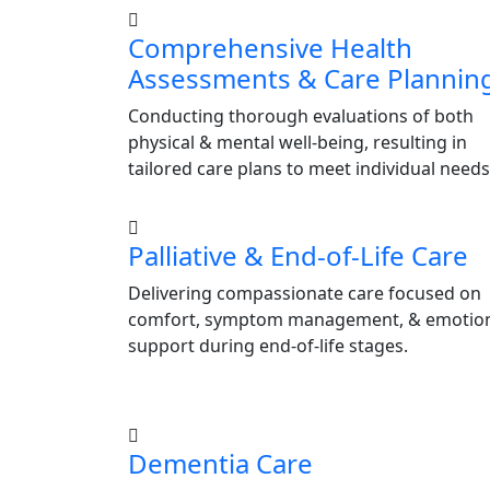
Comprehensive Health
Assessments & Care Plannin
Conducting thorough evaluations of both
physical & mental well-being, resulting in
tailored care plans to meet individual needs
Palliative & End-of-Life Care
Delivering compassionate care focused on
comfort, symptom management, & emotio
support during end-of-life stages.
Dementia Care