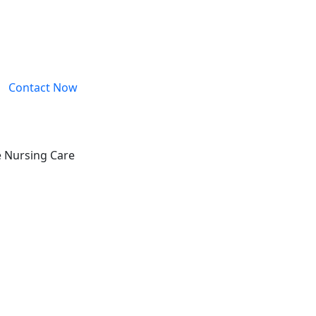
Contact Now