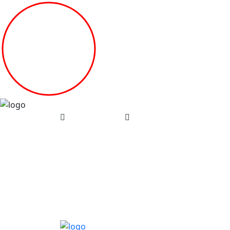
(08) 7134 2987
contact@compassionwin