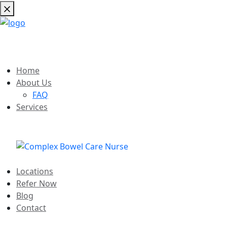
Home
About Us
FAQ
Services
Locations
Refer Now
Blog
Contact