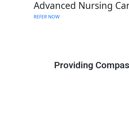
Advanced Nursing Ca
REFER NOW
Providing Compass