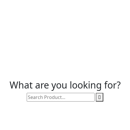
What are you looking for?