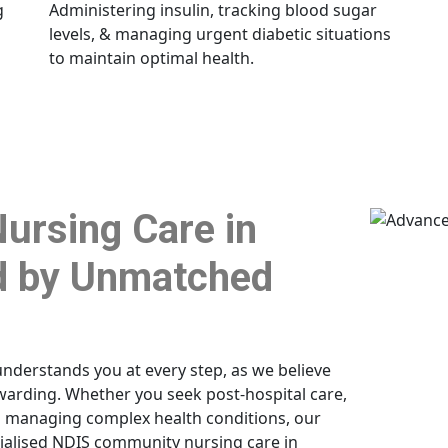
g
Administering insulin, tracking blood sugar
levels, & managing urgent diabetic situations
to maintain optimal health.
ursing Care in
 by Unmatched
understands you at every step, as we believe
rewarding. Whether you seek post-hospital care,
h managing complex health conditions, our
cialised NDIS community nursing care in