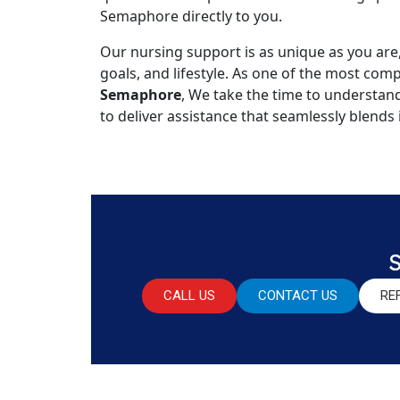
Semaphore directly to you.
Our nursing support is as unique as you are
goals, and lifestyle. As one of the most co
Semaphore
, We take the time to understan
to deliver assistance that seamlessly blends 
CALL US
CONTACT US
RE