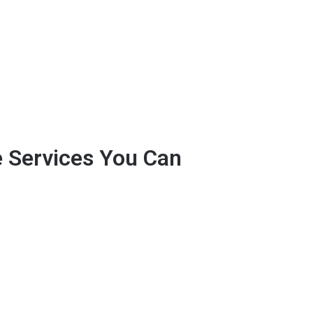
e Services You Can