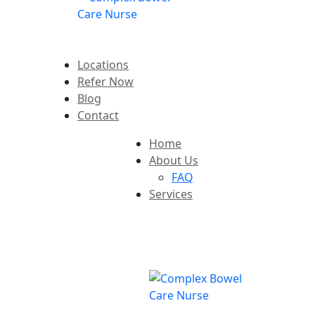
Locations
Refer Now
Blog
Contact
Home
About Us
FAQ
Services