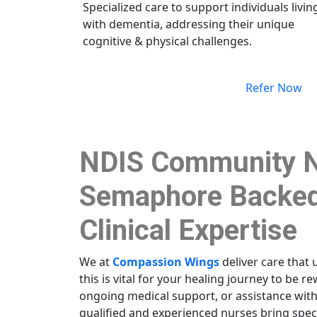
Specialized care to support individuals livin
with dementia, addressing their unique
cognitive & physical challenges.
Refer Now
NDIS Community N
Semaphore Backed
Clinical Expertise
We at
Compassion Wings
deliver care that 
this is vital for your healing journey to be 
ongoing medical support, or assistance wit
qualified and experienced nurses bring spe