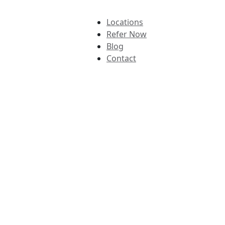
Locations
Refer Now
Blog
Contact