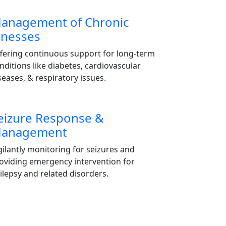
anagement of Chronic
llnesses
fering continuous support for long-term
nditions like diabetes, cardiovascular
seases, & respiratory issues.
eizure Response &
anagement
gilantly monitoring for seizures and
oviding emergency intervention for
ilepsy and related disorders.