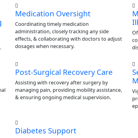
Medication Oversight
M
g
I
Coordinating timely medication
administration, closely tracking any side
Of
effects, & collaborating with doctors to adjust
co
dosages when necessary.
.
di
Post-Surgical Recovery Care
S
M
Assisting with recovery after surgery by
nal
managing pain, providing mobility assistance,
Vi
& ensuring ongoing medical supervision.
pr
ep
Diabetes Support