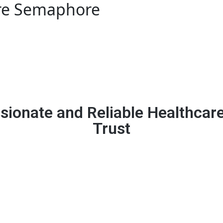
re Semaphore
ionate and Reliable Healthcar
Trust