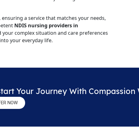
, ensuring a service that matches your needs,
mpetent
NDIS nursing providers in
d your complex situation and care preferences
into your everyday life.
Start Your Journey With Compassion
FER NOW