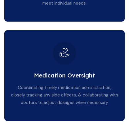
meet individual needs.
Medication Oversight
Coordinating timely medication administration,
closely tracking any side effects, & collaborating with
doctors to adjust dosages when necessary.