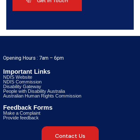
Opening Hours : 7am – 6pm
Important Links
NDIS Website
NDIS Commission
Disability Gateway
People with Disability Australia
Australian Human Rights Commission
Feedback Forms
Make a Complaint
Provide feedback
Contact Us