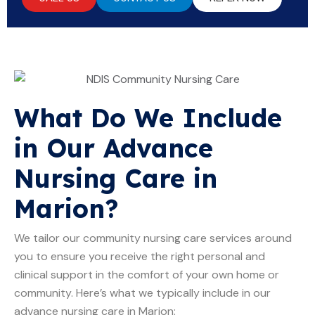
What Do We Include
in Our Advance
Nursing Care in
Marion?
We tailor our community nursing care services around
you to ensure you receive the right personal and
clinical support in the comfort of your own home or
community. Here’s what we typically include in our
advance nursing care in Marion: