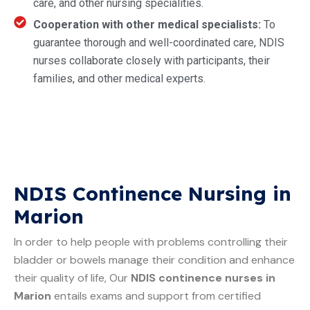
care, and other nursing specialities.
Cooperation with other medical specialists:
To
guarantee thorough and well-coordinated care, NDIS
nurses collaborate closely with participants, their
families, and other medical experts.
NDIS Continence Nursing in
Marion
In order to help people with problems controlling their
bladder or bowels manage their condition and enhance
their quality of life, Our
NDIS continence nurses in
Marion
entails exams and support from certified