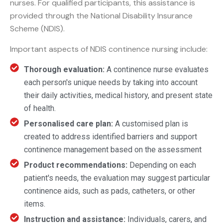
nurses. For qualified participants, this assistance is
provided through the National Disability Insurance
Scheme (NDIS).
Important aspects of NDIS continence nursing include:
Thorough evaluation:
A continence nurse evaluates
each person's unique needs by taking into account
their daily activities, medical history, and present state
of health.
Personalised care plan:
A customised plan is
created to address identified barriers and support
continence management based on the assessment
Product recommendations:
Depending on each
patient's needs, the evaluation may suggest particular
continence aids, such as pads, catheters, or other
items.
Instruction and assistance:
Individuals, carers, and