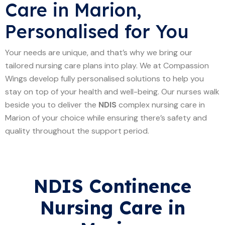
Care in Marion,
Personalised for You
Your needs are unique, and that’s why we bring our
tailored nursing care plans into play. We at Compassion
Wings develop fully personalised solutions to help you
stay on top of your health and well-being. Our nurses walk
beside you to deliver the
NDIS
complex nursing care in
Marion of your choice while ensuring there’s safety and
quality throughout the support period.
NDIS Continence
Nursing Care in