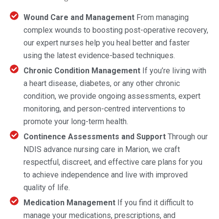
Wound Care and Management
From managing
complex wounds to boosting post-operative recovery,
our expert nurses help you heal better and faster
using the latest evidence-based techniques.
Chronic Condition Management
If you’re living with
a heart disease, diabetes, or any other chronic
condition, we provide ongoing assessments, expert
monitoring, and person-centred interventions to
promote your long-term health.
Continence Assessments and Support
Through our
NDIS advance nursing care in Marion, we craft
respectful, discreet, and effective care plans for you
to achieve independence and live with improved
quality of life.
Medication Management
If you find it difficult to
manage your medications, prescriptions, and