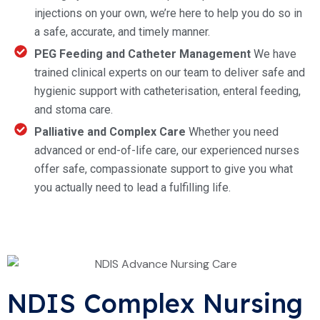
injections on your own, we’re here to help you do so in
a safe, accurate, and timely manner.
PEG Feeding and Catheter Management
We have
trained clinical experts on our team to deliver safe and
hygienic support with catheterisation, enteral feeding,
and stoma care.
Palliative and Complex Care
Whether you need
advanced or end-of-life care, our experienced nurses
offer safe, compassionate support to give you what
you actually need to lead a fulfilling life.
NDIS Complex Nursing