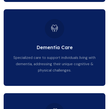
Dementia Care
Specialized care to support individuals living with
dementia, addressing their unique cognitive &
physical challenges.