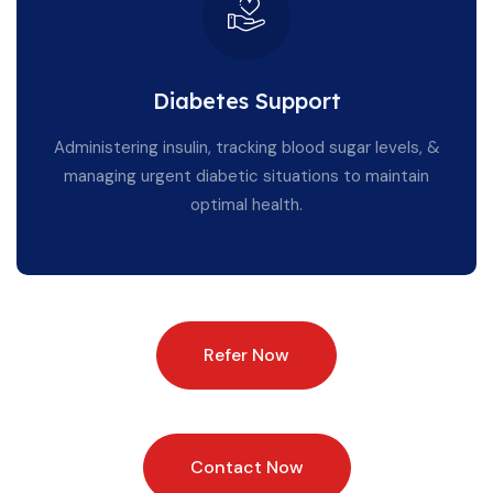
Diabetes Support
Administering insulin, tracking blood sugar levels, &
managing urgent diabetic situations to maintain
optimal health.
Refer Now
Contact Now