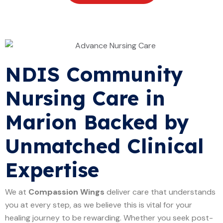
NDIS Community
Nursing Care in
Marion Backed by
Unmatched Clinical
Expertise
We at
Compassion Wings
deliver care that understands
you at every step, as we believe this is vital for your
healing journey to be rewarding. Whether you seek post-