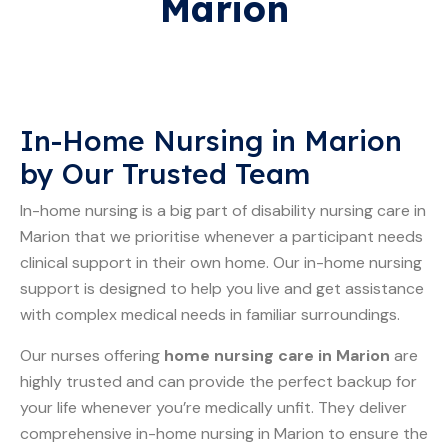
Marion
In-Home Nursing in Marion
by Our Trusted Team
In-home nursing is a big part of disability nursing care in
Marion that we prioritise whenever a participant needs
clinical support in their own home. Our in-home nursing
support is designed to help you live and get assistance
with complex medical needs in familiar surroundings.
Our nurses offering
home nursing care in Marion
are
highly trusted and can provide the perfect backup for
your life whenever you’re medically unfit. They deliver
comprehensive in-home nursing in Marion to ensure the