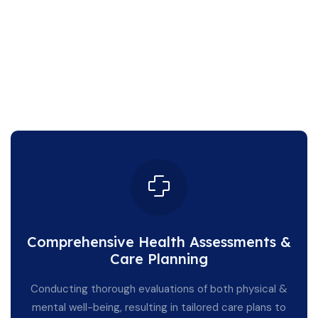
Comprehensive Health Assessments &
Care Planning
Conducting thorough evaluations of both physical &
mental well-being, resulting in tailored care plans to