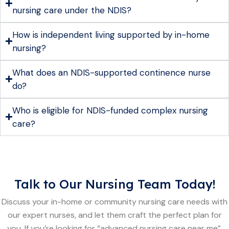
nursing care under the NDIS?
How is independent living supported by in-home
nursing?
What does an NDIS-supported continence nurse
do?
Who is eligible for NDIS-funded complex nursing
care?
Talk to Our Nursing Team Today!
Discuss your in-home or community nursing care needs with
our expert nurses, and let them craft the perfect plan for
you. If you’re looking for “advanced nursing care near me”,