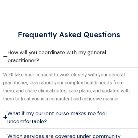
Frequently Asked Questions
How will you coordinate with my general
practitioner?
We’ll take your consent to work closely with your general
practitioner, learn about your complex health needs from
them, and share clinical notes, care plans, and updates with
them to treat you in a consistent and cohesive manner.
What if my current nurse makes me feel
uncomfortable?
Which services are covered under community