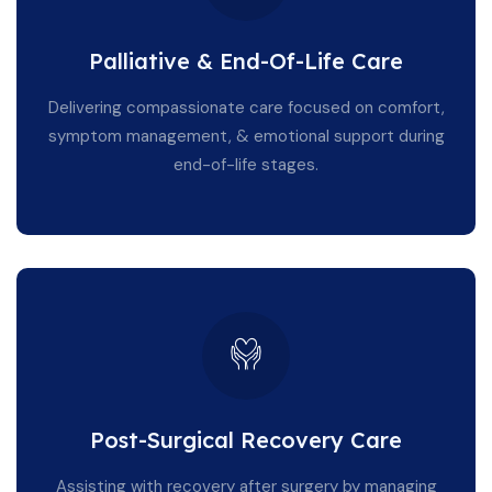
Palliative & End-Of-Life Care
Delivering compassionate care focused on comfort,
symptom management, & emotional support during
end-of-life stages.
Post-Surgical Recovery Care
Assisting with recovery after surgery by managing