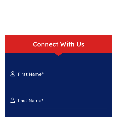
Connect With Us