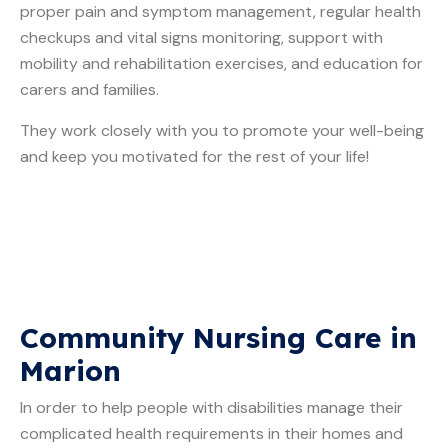
proper pain and symptom management, regular health
checkups and vital signs monitoring, support with
mobility and rehabilitation exercises, and education for
carers and families.
They work closely with you to promote your well-being
and keep you motivated for the rest of your life!
Community Nursing Care in
Marion
In order to help people with disabilities manage their
complicated health requirements in their homes and