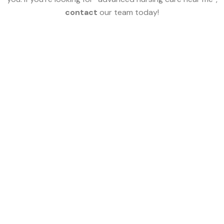
contact
our team today!