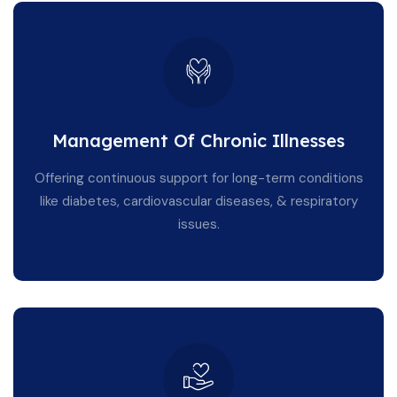
Management Of Chronic Illnesses
Offering continuous support for long-term conditions
like diabetes, cardiovascular diseases, & respiratory
issues.