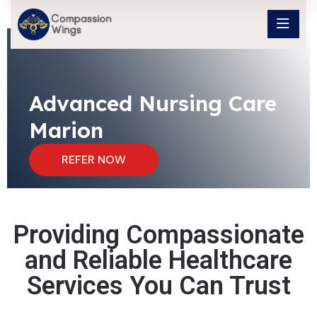
Advanced Nursing Care
Marion
REFER NOW
Providing Compassionate
and Reliable Healthcare
Services You Can Trust