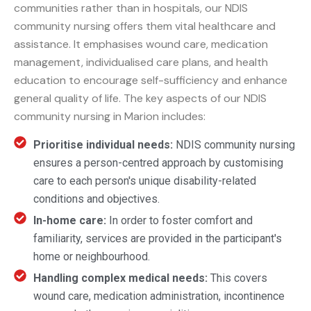
communities rather than in hospitals, our NDIS
community nursing offers them vital healthcare and
assistance. It emphasises wound care, medication
management, individualised care plans, and health
education to encourage self-sufficiency and enhance
general quality of life. The key aspects of our NDIS
community nursing in Marion includes:
Prioritise individual needs:
NDIS community nursing
ensures a person-centred approach by customising
care to each person's unique disability-related
conditions and objectives.
In-home care:
In order to foster comfort and
familiarity, services are provided in the participant's
home or neighbourhood.
Handling complex medical needs:
This covers
wound care, medication administration, incontinence