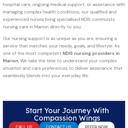
hospital care, ongoing medical support, or assistance with
managing complex health conditions, our qualified and
experienced nurses bring specialised NDIS community
nursing care in Marion directly to you.
Our nursing support is as unique as you are, ensuring a
service that matches your needs, goals, and lifestyle. As
one of the most competent
NDIS nursing providers in
Marion
, We take the time to understand your complex
situation and care preferences to deliver assistance that
seamlessly blends into your everyday life.
Start Your Journey With
Compassion Wings
CALL US
CONTACT US
REFER NOW