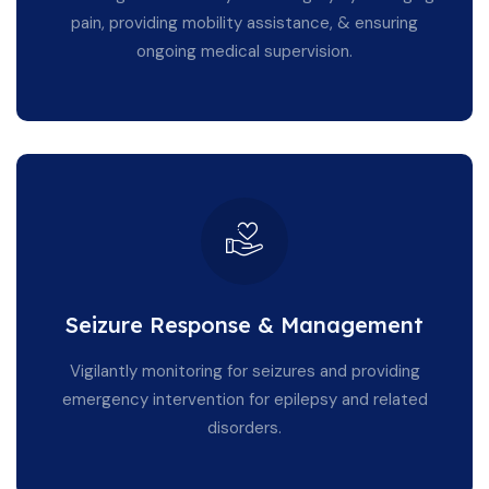
pain, providing mobility assistance, & ensuring
ongoing medical supervision.
Seizure Response & Management
Vigilantly monitoring for seizures and providing
emergency intervention for epilepsy and related
disorders.