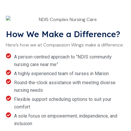
How We Make a Difference?
Here’s how we at Compassion Wings make a difference:
A person-centred approach to “NDIS community
nursing care near me”
A highly experienced team of nurses in Marion
Round-the-clock assistance with meeting diverse
nursing needs
Flexible support scheduling options to suit your
comfort
A sole focus on empowerment, independence, and
inclusion