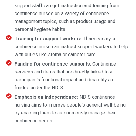
support staff can get instruction and training from
continence nurses on a variety of continence
management topics, such as product usage and
personal hygiene habits.
Training for support workers:
If necessary, a
continence nurse can instruct support workers to help
with duties like stoma or catheter care.
Funding for continence supports:
Continence
services and items that are directly linked to a
participant's functional impact and disability are
funded under the NDIS.
Emphasis on independence:
NDIS continence
nursing aims to improve people's general well-being
by enabling them to autonomously manage their
continence needs.