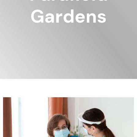
Gardens