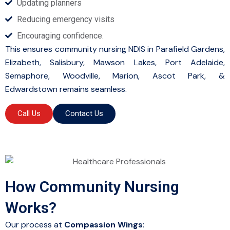
Updating planners
Reducing emergency visits
Encouraging confidence.
This ensures community nursing NDIS in Parafield Gardens,
Elizabeth, Salisbury, Mawson Lakes, Port Adelaide,
Semaphore, Woodville, Marion, Ascot Park, &
Edwardstown remains seamless.
Call Us
Contact Us
How Community Nursing
Works?
Our process at
Compassion Wings
: