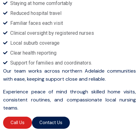
Staying at home comfortably
Reduced hospital travel
Familiar faces each visit
Clinical oversight by registered nurses
Local suburb coverage
Clear health reporting
Support for families and coordinators.
Our team works across northern Adelaide communities
with ease, keeping support close and reliable.
Experience peace of mind through skilled home visits,
consistent routines, and compassionate local nursing
teams.
Call Us
Contact Us