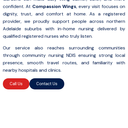
confident. At
Compassion Wings
, every visit focuses on
dignity, trust, and comfort at home. As a registered
provider, we proudly support people across northern
Adelaide suburbs with in-home nursing delivered by
qualified registered nurses who truly listen.
Our service also reaches surrounding communities
through community nursing NDIS ensuring strong local
presence, smooth travel routes, and familiarity with
nearby hospitals and clinics.
Call Us
Contact Us