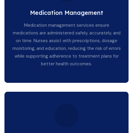
Medication Management
Medication management services ensure
medications are administered safely, accurately, and
on time. Nurses assist with prescriptions, dosage
monitoring, and education, reducing the risk of errors
while supporting adherence to treatment plans for
better health outcomes.