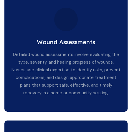
Wound Assessments
Detailed wound assessments involve evaluating the
type, severity, and healing progress of wounds.
Nurses use clinical expertise to identify risks, prevent
complications, and design appropriate treatment
plans that support safe, effective, and timely
recovery in a home or community setting.