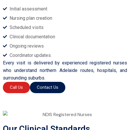
Initial assessment
Nursing plan creation
Scheduled visits
Clinical documentation
Ongoing reviews
Coordinator updates.
Every visit is delivered by experienced registered nurses
who understand northern Adelaide routes, hospitals, and
surrounding suburbs.
Call Us
Contact Us
Our Clinical Standards