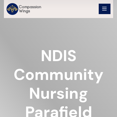
NDIS
Community
Nursing
Parafield