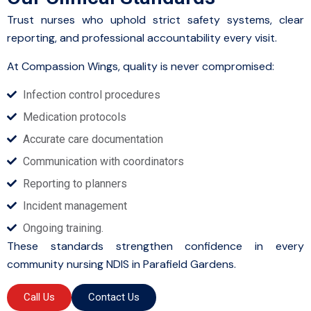
Trust nurses who uphold strict safety systems, clear
reporting, and professional accountability every visit.
At Compassion Wings, quality is never compromised:
Infection control procedures
Medication protocols
Accurate care documentation
Communication with coordinators
Reporting to planners
Incident management
Ongoing training.
These standards strengthen confidence in every
community nursing NDIS in Parafield Gardens.
Call Us
Contact Us