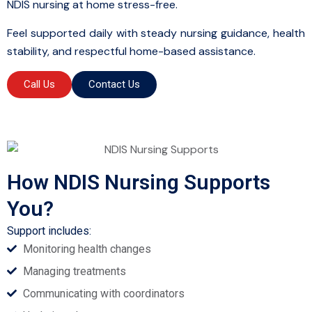
NDIS nursing at home stress-free.
Feel supported daily with steady nursing guidance, health
stability, and respectful home-based assistance.
Call Us
Contact Us
How NDIS Nursing Supports
You?
Support includes:
Monitoring health changes
Managing treatments
Communicating with coordinators