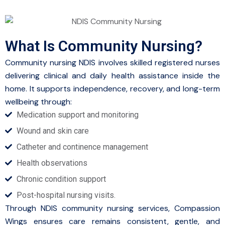
What Is Community Nursing?
Community nursing NDIS involves skilled registered nurses
delivering clinical and daily health assistance inside the
home. It supports independence, recovery, and long-term
wellbeing through:
Medication support and monitoring
Wound and skin care
Catheter and continence management
Health observations
Chronic condition support
Post-hospital nursing visits.
Through NDIS community nursing services, Compassion
Wings ensures care remains consistent, gentle, and