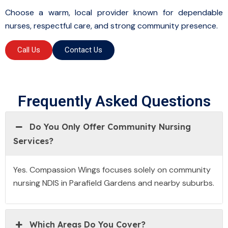
Choose a warm, local provider known for dependable
nurses, respectful care, and strong community presence.
Call Us
Contact Us
Frequently Asked Questions
Do You Only Offer Community Nursing
Services?
Yes. Compassion Wings focuses solely on community
nursing NDIS in Parafield Gardens and nearby suburbs.
Which Areas Do You Cover?