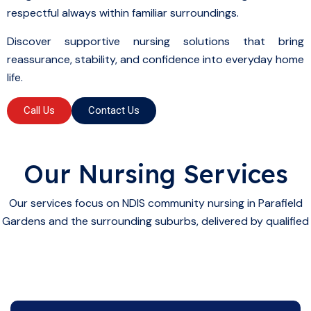
respectful always within familiar surroundings.
Discover supportive nursing solutions that bring
reassurance, stability, and confidence into everyday home
life.
Call Us
Contact Us
Our Nursing Services
Our services focus on NDIS community nursing in Parafield
Gardens and the surrounding suburbs, delivered by qualified
NDIS
community nurses who provide: