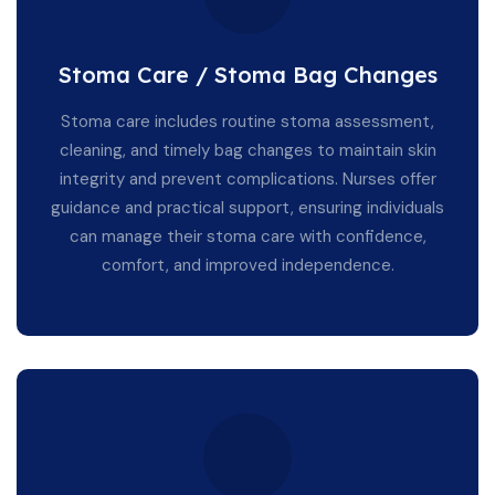
Stoma Care / Stoma Bag Changes
Stoma care includes routine stoma assessment,
cleaning, and timely bag changes to maintain skin
integrity and prevent complications. Nurses offer
guidance and practical support, ensuring individuals
can manage their stoma care with confidence,
comfort, and improved independence.