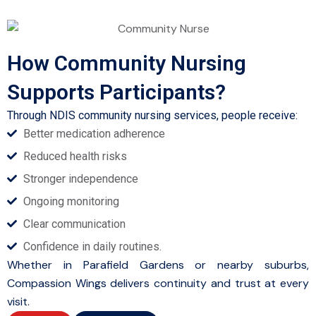
How Community Nursing
Supports Participants?
Through NDIS community nursing services, people receive:
Better medication adherence
Reduced health risks
Stronger independence
Ongoing monitoring
Clear communication
Confidence in daily routines.
Whether in Parafield Gardens or nearby suburbs,
Compassion Wings delivers continuity and trust at every
visit.