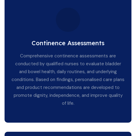
Continence Assessments
Comprehensive continence assessments are
conducted by qualified nurses to evaluate bladder
and bowel health, daily routines, and underlying
conditions. Based on findings, personalised care plans
and product recommendations are developed to
promote dignity, independence, and improve quality
of life.