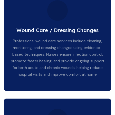
Wound Care / Dressing Changes
Professional wound care services include cleaning,
monitoring, and dressing changes using evidence-
based techniques. Nurses ensure infection control,
promote faster healing, and provide ongoing support
for both acute and chronic wounds, helping reduce
hospital visits and improve comfort at home.