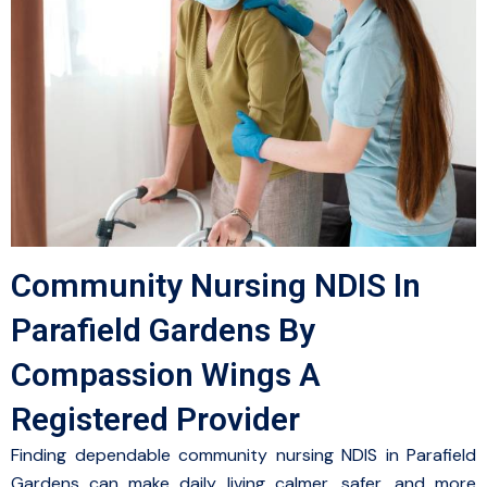
Community Nursing NDIS In
Parafield Gardens By
Compassion Wings A
Registered Provider
Finding dependable community nursing NDIS in Parafield
Gardens can make daily living calmer, safer, and more