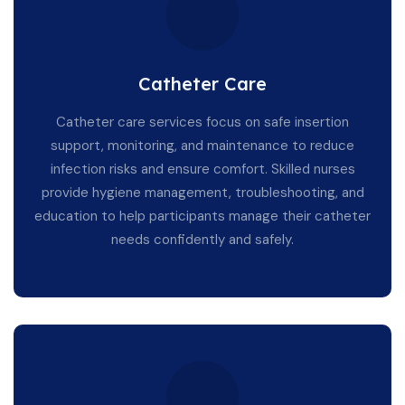
Catheter Care
Catheter care services focus on safe insertion
support, monitoring, and maintenance to reduce
infection risks and ensure comfort. Skilled nurses
provide hygiene management, troubleshooting, and
education to help participants manage their catheter
needs confidently and safely.