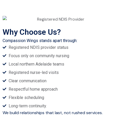
Why Choose Us?
Compassion Wings stands apart through:
Registered NDIS provider status
Focus only on community nursing
Local northern Adelaide teams
Registered nurse-led visits
Clear communication
Respectful home approach
Flexible scheduling
Long-term continuity.
We build relationships that last, not rushed services.