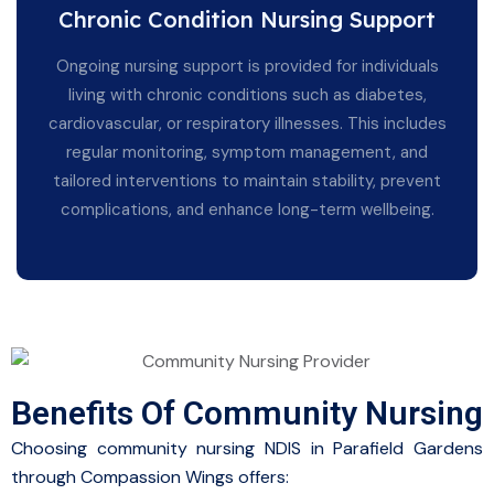
Chronic Condition Nursing Support
Ongoing nursing support is provided for individuals
living with chronic conditions such as diabetes,
cardiovascular, or respiratory illnesses. This includes
regular monitoring, symptom management, and
tailored interventions to maintain stability, prevent
complications, and enhance long-term wellbeing.
Benefits Of Community Nursing
Choosing community nursing NDIS in Parafield Gardens
through Compassion Wings offers: