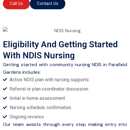
Call Us
Contact Us
Eligibility And Getting Started
With NDIS Nursing
Getting started with community nursing NDIS in Parafield
Gardens includes:
Active NDIS plan with nursing supports
Referral or plan coordinator discussion
Initial in-home assessment
Nursing schedule confirmation
Ongoing reviews.
Our team assists through every step making entry into