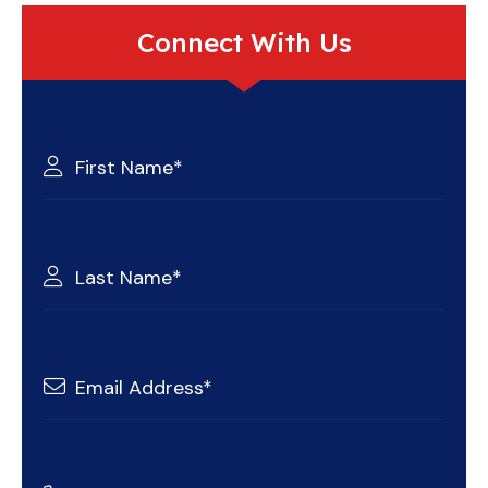
Connect With Us