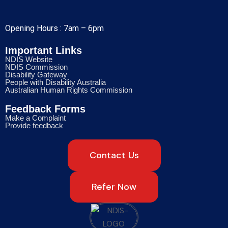
Opening Hours : 7am – 6pm
Important Links
NDIS Website
NDIS Commission
Disability Gateway
People with Disability Australia
Australian Human Rights Commission
Feedback Forms
Make a Complaint
Provide feedback
Contact Us
Refer Now