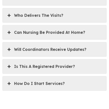
Who Delivers The Visits?
Can Nursing Be Provided At Home?
Will Coordinators Receive Updates?
Is This A Registered Provider?
How Do I Start Services?