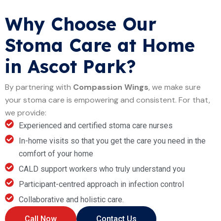
Why Choose Our
Stoma Care at Home
in Ascot Park?
By partnering with
Compassion Wings
, we make sure
your stoma care is empowering and consistent. For that,
we provide:
Experienced and certified stoma care nurses
In-home visits so that you get the care you need in the
comfort of your home
CALD support workers who truly understand you
Participant-centred approach in infection control
Collaborative and holistic care.
Call Now
Contact Us