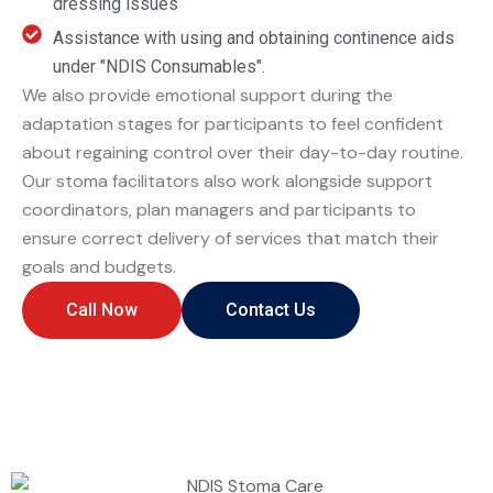
dressing issues
Assistance with using and obtaining continence aids
under "
NDIS
Consumables".
We also provide emotional support during the
adaptation stages for participants to feel confident
about regaining control over their day-to-day routine.
Our stoma facilitators also work alongside support
coordinators, plan managers and participants to
ensure correct delivery of services that match their
goals and budgets.
Call Now
Contact Us