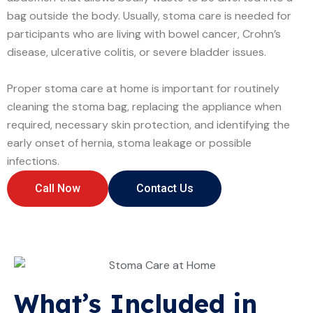
bag outside the body. Usually, stoma care is needed for
participants who are living with bowel cancer, Crohn’s
disease, ulcerative colitis, or severe bladder issues.
Proper stoma care at home is important for routinely
cleaning the stoma bag, replacing the appliance when
required, necessary skin protection, and identifying the
early onset of hernia, stoma leakage or possible
infections.
Call Now
Contact Us
What’s Included in