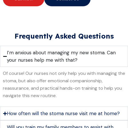
Frequently Asked Questions
I’m anxious about managing my new stoma. Can
your nurses help me with that?
Of course! Our nurses not only help you with managing the
stoma, but also offer emotional companionship,
reassurance, and practical hands-on training to help you
navigate this new routine.
How often will the stoma nurse visit me at home?
Will you train my family members to assist with