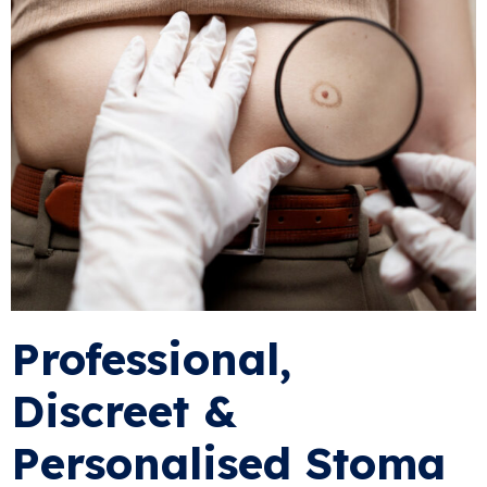
Professional,
Discreet &
Personalised Stoma