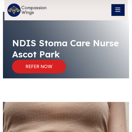
NDIS Stoma Care Nurse
Ascot Park
REFER NOW