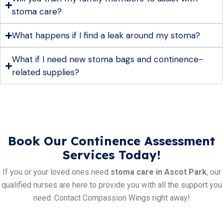
stoma care?
What happens if I find a leak around my stoma?
What if I need new stoma bags and continence-
related supplies?
Book Our Continence Assessment
Services Today!
If you or your loved ones need
stoma care in Ascot Park
, our
qualified nurses are here to provide you with all the support you
need.
Contact
Compassion Wings right away!