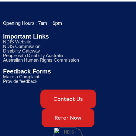
Opening Hours : 7am – 6pm
Important Links
NDIS Website
NDIS Commission
Disability Gateway
People with Disability Australia
Australian Human Rights Commission
Feedback Forms
Make a Complaint
Provide feedback
Contact Us
Refer Now