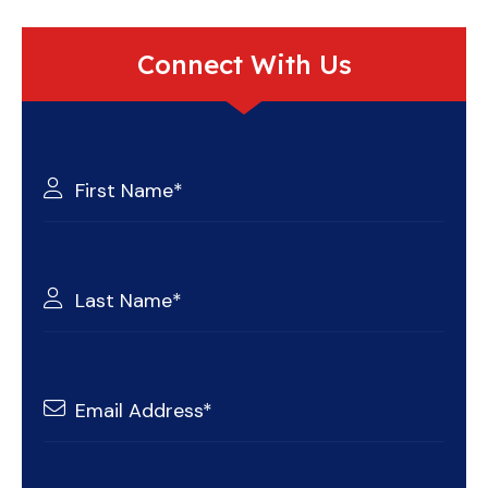
Connect With Us