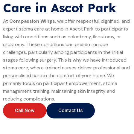
Care in Ascot Park
At
Compassion Wings
, we offer respectful, dignified, and
expert stoma care at home in Ascot Park to participants
living with conditions such as colostomy, ileostomy, or
urostomy. These conditions can present unique
challenges, particularly among participants in the initial
stages following surgery. This is why we have introduced
stoma care, where trained nurses deliver professional and
personalised care in the comfort of your home. We
primarily focus on participant empowerment, stoma
management training, maintaining skin integrity and
reducing complications.
Call Now
Contact Us