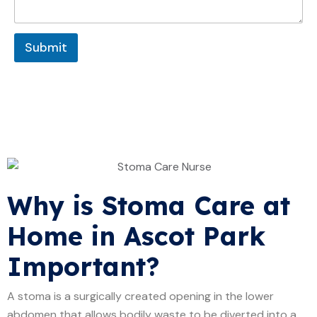
a
g
g
e
e
Submit
Why is Stoma Care at
Home in Ascot Park
Important?
A stoma is a surgically created opening in the lower
abdomen that allows bodily waste to be diverted into a