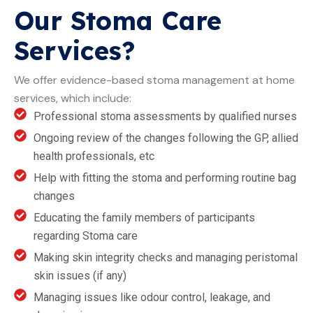
Our Stoma Care
Services?
We offer evidence-based stoma management at home
services, which include:
Professional stoma assessments by qualified nurses
Ongoing review of the changes following the GP, allied
health professionals, etc
Help with fitting the stoma and performing routine bag
changes
Educating the family members of participants
regarding Stoma care
Making skin integrity checks and managing peristomal
skin issues (if any)
Managing issues like odour control, leakage, and